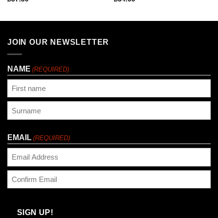
JOIN OUR NEWSLETTER
NAME
(REQUIRED)
First
Last
EMAIL
(REQUIRED)
Enter
Email
Confirm
Email
SIGN UP!