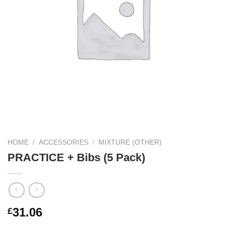
HOME
/
ACCESSORIES
/
MIXTURE (OTHER)
PRACTICE + Bibs (5 Pack)
31.06
£