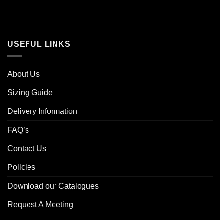
USEFUL LINKS
About Us
Sizing Guide
Delivery Information
FAQ’s
Contact Us
Policies
Download our Catalogues
Request A Meeting