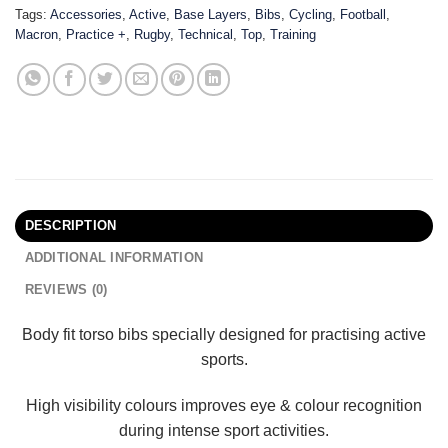
Tags:
Accessories
,
Active
,
Base Layers
,
Bibs
,
Cycling
,
Football
,
Macron
,
Practice +
,
Rugby
,
Technical
,
Top
,
Training
DESCRIPTION
ADDITIONAL INFORMATION
REVIEWS (0)
Body fit torso bibs specially designed for practising active
sports.
High visibility colours improves eye & colour recognition
during intense sport activities.