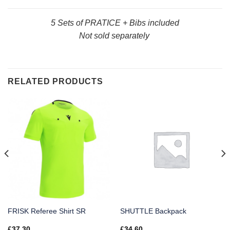
5 Sets of PRATICE + Bibs included
Not sold separately
RELATED PRODUCTS
FRISK Referee Shirt SR
SHUTTLE Backpack
£
37.30
£
34.60