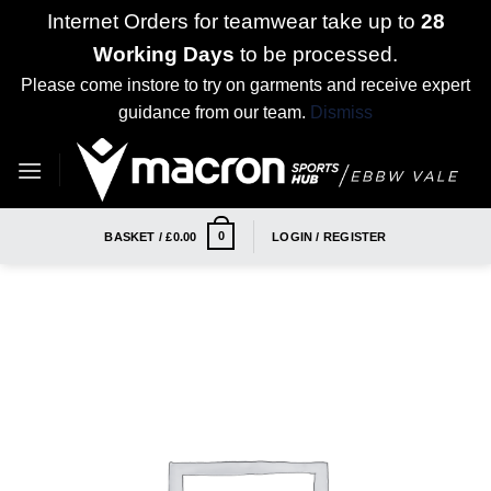
Internet Orders for teamwear take up to
28
Working Days
to be processed.
Please come instore to try on garments and receive expert
guidance from our team.
Dismiss
Skip
to
content
0
BASKET /
£
0.00
LOGIN / REGISTER