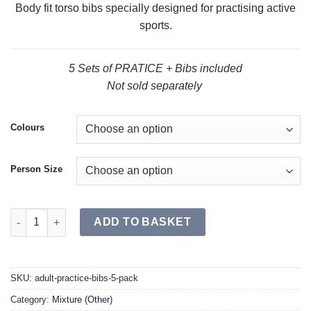
Body fit torso bibs specially designed for practising active
sports.
5 Sets of PRATICE + Bibs included
Not sold separately
Colours
Person Size
PRACTICE + Bibs (5 Pack) quantity
ADD TO BASKET
SKU:
adult-practice-bibs-5-pack
Category:
Mixture (Other)