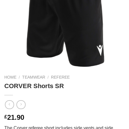
HOME
/
TEAMWEAR
/
REFEREE
CORVER Shorts SR
21.90
£
The Corver referee short includes side vents and side