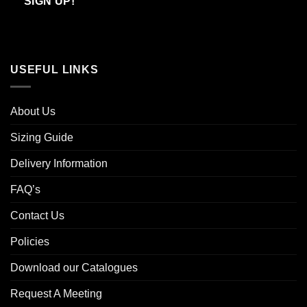
SIGN UP!
USEFUL LINKS
About Us
Sizing Guide
Delivery Information
FAQ’s
Contact Us
Policies
Download our Catalogues
Request A Meeting