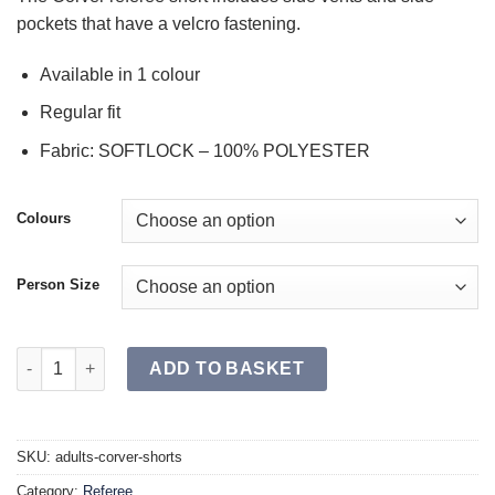
pockets that have a velcro fastening.
Available in 1 colour
Regular fit
Fabric: SOFTLOCK – 100% POLYESTER
Colours
Person Size
CORVER Shorts SR quantity
ADD TO BASKET
SKU:
adults-corver-shorts
Category:
Referee