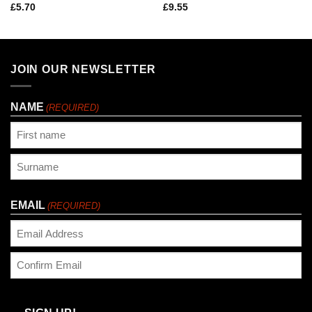
£
5.70
£
9.55
JOIN OUR NEWSLETTER
NAME
(REQUIRED)
First
Last
EMAIL
(REQUIRED)
Enter
Email
Confirm
Email