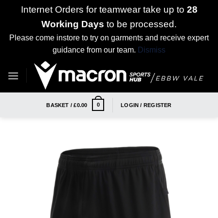
Internet Orders for teamwear take up to
28
Working Days
to be processed.
Please come instore to try on garments and receive expert
guidance from our team.
Dismiss
Skip
to
content
0
BASKET /
£
0.00
LOGIN / REGISTER