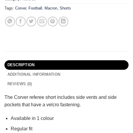
Tags:
Corver
,
Football
,
Macron
,
Shorts
DESCRIPTION
ADDITIONAL INFORMATION
REVIEWS (0)
The Corver referee short includes side vents and side
pockets that have a velcro fastening.
Available in 1 colour
Regular fit