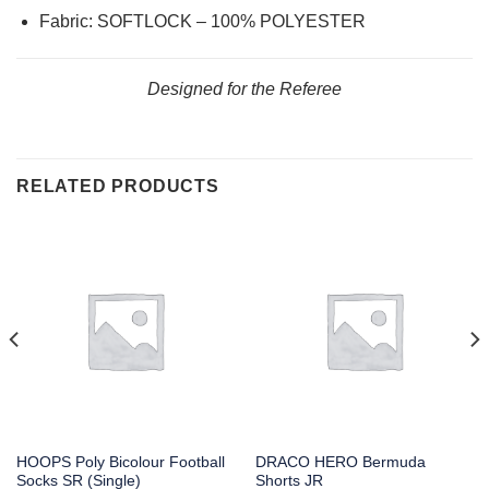
Fabric: SOFTLOCK – 100% POLYESTER
Designed for the Referee
RELATED PRODUCTS
HOOPS Poly Bicolour Football
DRACO HERO Bermuda
Socks SR (Single)
Shorts JR