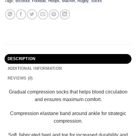
Tags:
Bicolour
,
Football
,
Hoops
,
Macron
,
Rugby
,
Socks
DESCRIPTION
ADDITIONAL INFORMATION
REVIEWS (0)
Gradual compression socks that helps blood circulation
and ensures maximum comfort.
Compression elastane band around ankle for strategic
compression.
Soft, fabricated heel and toe for increased durability and