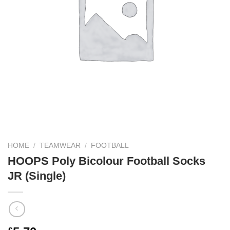
HOME
/
TEAMWEAR
/
FOOTBALL
HOOPS Poly Bicolour Football Socks
JR (Single)