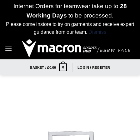
Internet Orders for teamwear take up to
28
Working Days
to be processed.
Please come instore to try on garments and receive expert
guidance from our team.
Dismiss
Skip
to
content
0
BASKET /
£
0.00
LOGIN / REGISTER