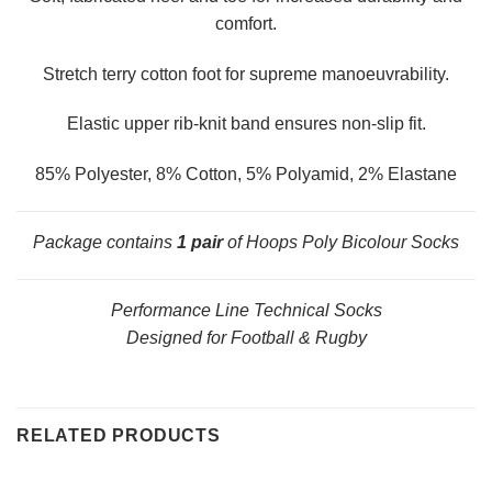
comfort.
Stretch terry cotton foot for supreme manoeuvrability.
Elastic upper rib-knit band ensures non-slip fit.
85% Polyester, 8% Cotton, 5% Polyamid, 2% Elastane
Package contains
1 pair
of Hoops Poly Bicolour Socks
Performance Line Technical Socks
Designed for Football & Rugby
RELATED PRODUCTS