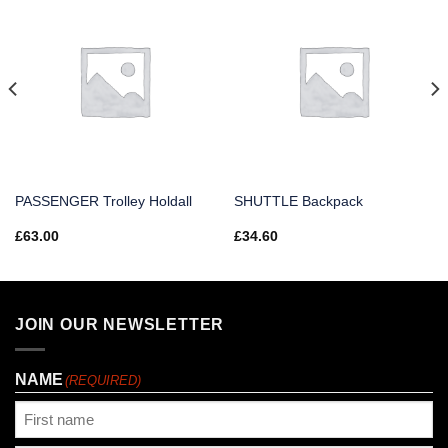
PASSENGER Trolley Holdall
SHUTTLE Backpack
£
63.00
£
34.60
JOIN OUR NEWSLETTER
NAME
(REQUIRED)