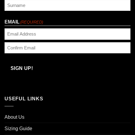
First
Last
EMAIL
(REQUIRED)
Enter
Email
Confirm
Email
SIGN UP!
USEFUL LINKS
About Us
Sizing Guide