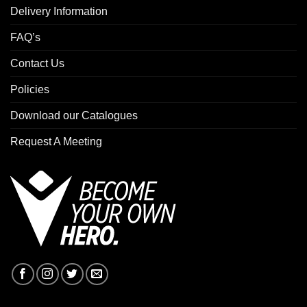
Delivery Information
FAQ’s
Contact Us
Policies
Download our Catalogues
Request A Meeting