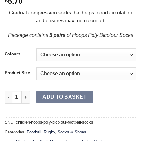
5.70
£
Gradual compression socks that helps blood circulation
and ensures maximum comfort.
Package contains
5 pairs
of Hoops Poly Bicolour Socks
Colours
Product Size
HOOPS Poly Bicolour Football Socks JR (Single) quantity
ADD TO BASKET
SKU:
children-hoops-poly-bicolour-football-socks
Categories:
Football
,
Rugby
,
Socks & Shoes