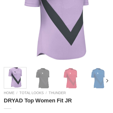
HOME
/
TOTAL LOOKS
/
THUNDER
DRYAD Top Women Fit JR