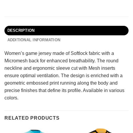
DESCRIPTION
ADDITIONAL INFORMATION
Women’s game jersey made of Softlock fabric with a
Micromesh back for enhanced breathability. The round
neckline and ergonomic sleeve cut with Mesh inserts
ensure optimal ventilation. The design is enriched with a
geometric embossed print running along the body and
precise finishes that define its profile. Available in various
colors.
RELATED PRODUCTS