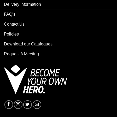
Delivery Information
FAQ’s
Contact Us
Policies
Download our Catalogues
Request A Meeting