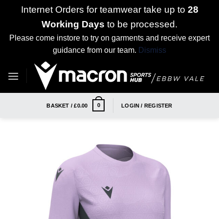
Internet Orders for teamwear take up to
28
Working Days
to be processed.
Please come instore to try on garments and receive expert
guidance from our team.
Dismiss
Skip
to
content
0
BASKET /
£
0.00
LOGIN / REGISTER