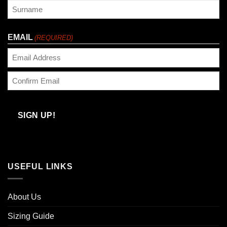
First
Last
EMAIL
(REQUIRED)
Enter
Email
Confirm
Email
SIGN UP!
USEFUL LINKS
About Us
Sizing Guide