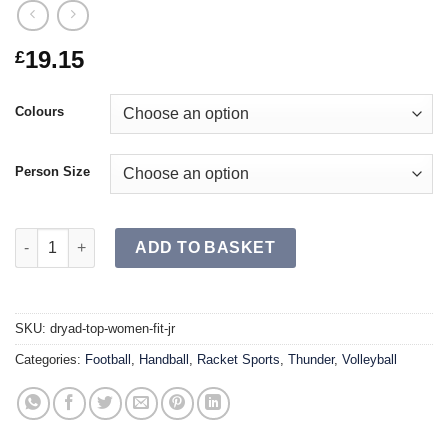
19.15
£
Colours
Person Size
DRYAD Top Women Fit JR quantity
ADD TO BASKET
SKU:
dryad-top-women-fit-jr
Categories:
Football
,
Handball
,
Racket Sports
,
Thunder
,
Volleyball