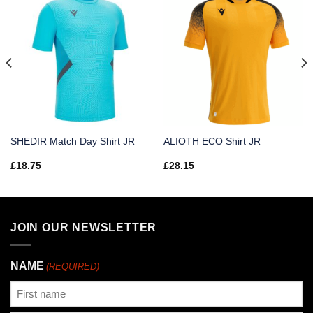
SHEDIR Match Day Shirt JR
ALIOTH ECO Shirt JR
£
18.75
£
28.15
JOIN OUR NEWSLETTER
NAME
(REQUIRED)