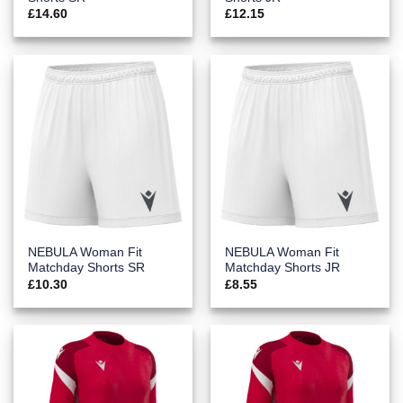
£
14.60
£
12.15
NEBULA Woman Fit
NEBULA Woman Fit
Matchday Shorts SR
Matchday Shorts JR
£
10.30
£
8.55