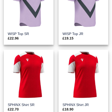
WISP Top SR
WISP Top JR
£
22.96
£
19.15
SPHINX Shirt SR
SPHINX Shirt JR
£
22.70
£
18.90