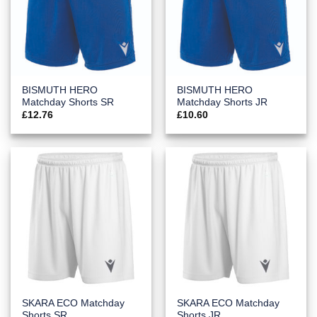
BISMUTH HERO
BISMUTH HERO
Matchday Shorts SR
Matchday Shorts JR
£
12.76
£
10.60
SKARA ECO Matchday
SKARA ECO Matchday
Shorts SR
Shorts JR