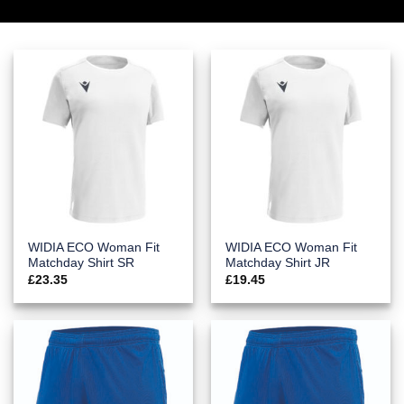
WIDIA ECO Woman Fit
WIDIA ECO Woman Fit
Matchday Shirt SR
Matchday Shirt JR
£
23.35
£
19.45