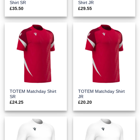
Shirt SR
Shirt JR
£
35.50
£
29.55
TOTEM Matchday Shirt
TOTEM Matchday Shirt
SR
JR
£
24.25
£
20.20