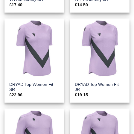
£
17.40
£
14.50
DRYAD Top Women Fit
DRYAD Top Women Fit
SR
JR
£
22.96
£
19.15