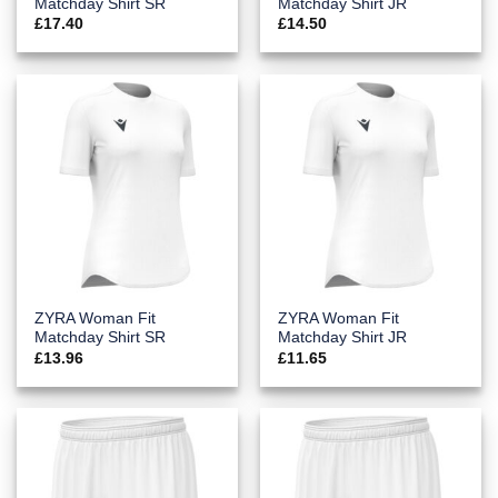
Matchday Shirt SR
Matchday Shirt JR
£
17.40
£
14.50
ZYRA Woman Fit
ZYRA Woman Fit
Matchday Shirt SR
Matchday Shirt JR
£
13.96
£
11.65