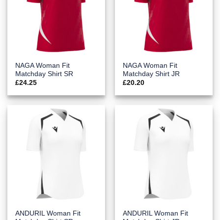
NAGA Woman Fit
NAGA Woman Fit
Matchday Shirt SR
Matchday Shirt JR
£
24.25
£
20.20
ANDURIL Woman Fit
ANDURIL Woman Fit