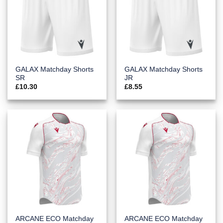
GALAX Matchday Shorts
GALAX Matchday Shorts
SR
JR
£
10.30
£
8.55
ARCANE ECO Matchday
ARCANE ECO Matchday