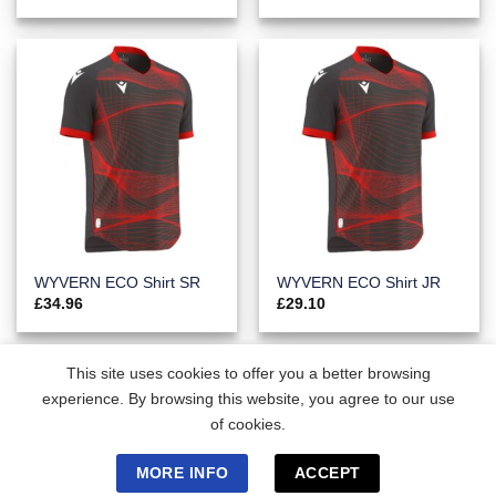
WYVERN ECO Shirt SR
WYVERN ECO Shirt JR
£
34.96
£
29.10
This site uses cookies to offer you a better browsing
experience. By browsing this website, you agree to our use
of cookies.
MORE INFO
ACCEPT