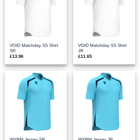
VOID Matchday SS Shirt
VOID Matchday SS Shirt
SR
JR
£
13.96
£
11.65
WYRM Jersey SR
WYRM Jersey JR