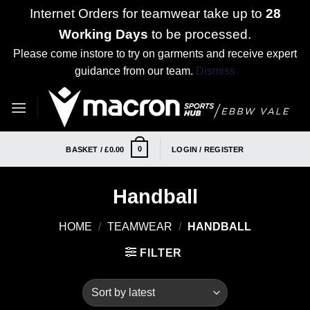
Internet Orders for teamwear take up to
28
Working Days
to be processed.
Please come instore to try on garments and receive expert
guidance from our team.
Dismiss
Skip
to
content
0
BASKET /
£
0.00
LOGIN / REGISTER
Handball
HOME
/
TEAMWEAR
/
HANDBALL
FILTER