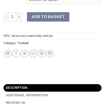
ALCYON ECO Match Day Shirt JR quantity
ADD TO BASKET
SKU:
alcyon-eco-match-day-shirt-jnr
Category:
Football
DESCRIPTION
ADDITIONAL INFORMATION
REVIEWS (0)