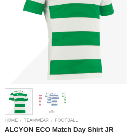
HOME
/
TEAMWEAR
/
FOOTBALL
ALCYON ECO Match Day Shirt JR