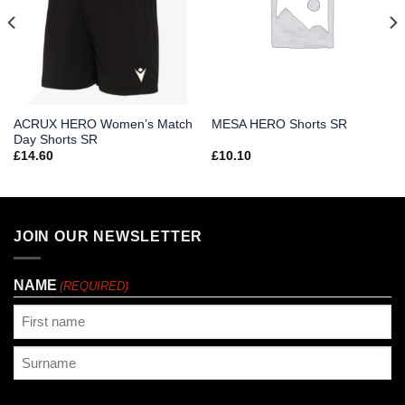
ACRUX HERO Women’s Match
MESA HERO Shorts SR
Day Shorts SR
£
14.60
£
10.10
JOIN OUR NEWSLETTER
NAME
(REQUIRED)
First
Last