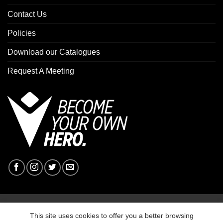
Contact Us
Policies
Download our Catalogues
Request A Meeting
Copyright 2026 ©
Macron Sports Hub Ebbw Vale
This site uses cookies to offer you a better browsing