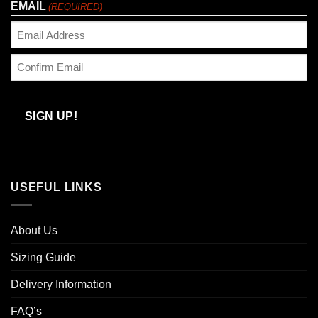
EMAIL
(REQUIRED)
Enter
Email
Confirm
Email
SIGN UP!
USEFUL LINKS
About Us
Sizing Guide
Delivery Information
FAQ’s