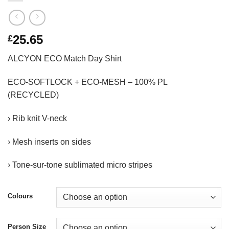
25.65
£
ALCYON ECO Match Day Shirt
ECO-SOFTLOCK + ECO-MESH – 100% PL
(RECYCLED)
› Rib knit V-neck
› Mesh inserts on sides
› Tone-sur-tone sublimated micro stripes
Colours
Person Size