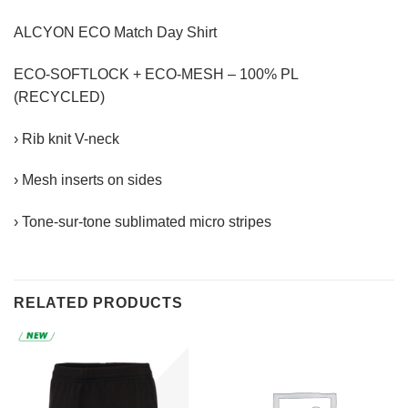
ALCYON ECO Match Day Shirt
ECO-SOFTLOCK + ECO-MESH – 100% PL
(RECYCLED)
› Rib knit V-neck
› Mesh inserts on sides
› Tone-sur-tone sublimated micro stripes
RELATED PRODUCTS