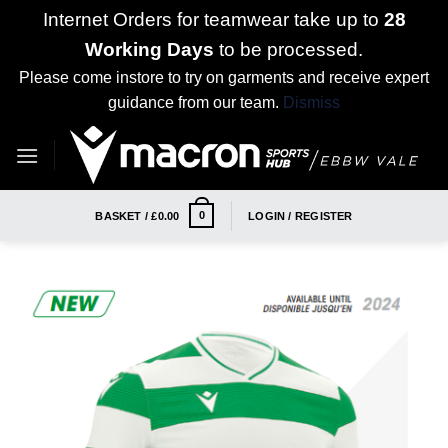
Internet Orders for teamwear take up to
28
Working Days
to be processed.
Please come instore to try on garments and receive expert
guidance from our team.
Dismiss
Skip
to
content
0
BASKET /
£
0.00
LOGIN / REGISTER