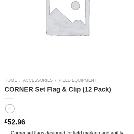
HOME
/
ACCESSORIES
/
FIELD EQUIPMENT
CORNER Set Flag & Clip (12 Pack)
52.96
£
Corner set flags designed for field marking and agility