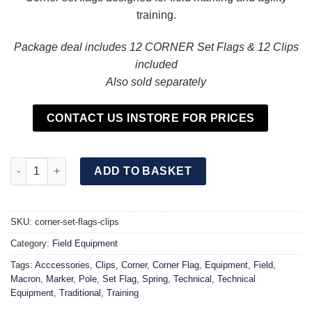
training.
Package deal includes 12 CORNER Set Flags & 12 Clips
included
Also sold separately
CONTACT US INSTORE FOR PRICES
CORNER Set Flag & Clip (12 Pack) quantity
ADD TO BASKET
SKU:
corner-set-flags-clips
Category:
Field Equipment
Tags:
Acccessories
,
Clips
,
Corner
,
Corner Flag
,
Equipment
,
Field
,
Macron
,
Marker
,
Pole
,
Set Flag
,
Spring
,
Technical
,
Technical
Equipment
,
Traditional
,
Training