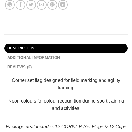
DESCRIPTION
ADDITIONAL INFORMATION
REVIEWS (0)
Corner set flag designed for field marking and agility
training.
Neon colours for colour recognition during sport training
and activities.
Package deal includes 12 CORNER Set Flags & 12 Clips