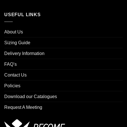
USEFUL LINKS
About Us
Sizing Guide
Delivery Information
FAQ’s
Contact Us
Policies
Download our Catalogues
Request A Meeting