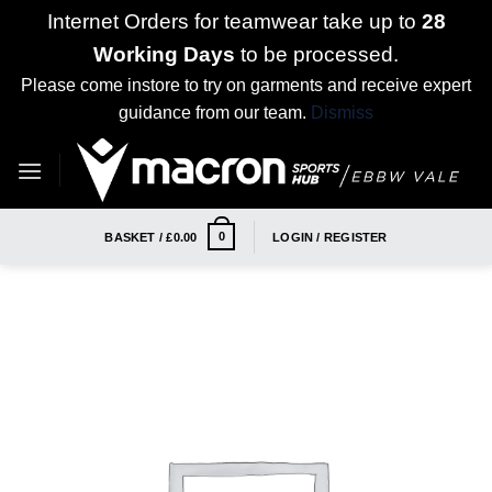
Internet Orders for teamwear take up to
28
Working Days
to be processed.
Please come instore to try on garments and receive expert
guidance from our team.
Dismiss
Skip
to
content
0
BASKET /
£
0.00
LOGIN / REGISTER