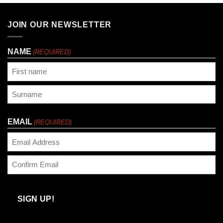
£33.25
JOIN OUR NEWSLETTER
NAME
(REQUIRED)
First
Last
EMAIL
(REQUIRED)
Enter
Email
Confirm
Email
SIGN UP!