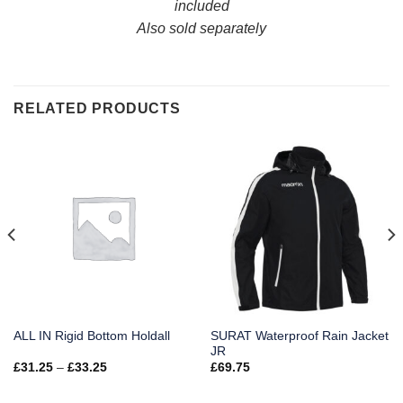
included
Also sold separately
RELATED PRODUCTS
SURAT Waterproof Rain Jacket
ALL IN Rigid Bottom Holdall
JR
Price
£
31.25
–
£
33.25
£
69.75
range:
£31.25
through