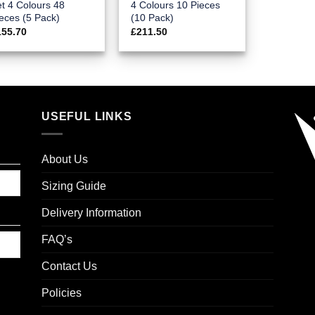
t 4 Colours 48
4 Colours 10 Pieces
eces (5 Pack)
(10 Pack)
155.70
£
211.50
USEFUL LINKS
About Us
Sizing Guide
Delivery Information
FAQ’s
Contact Us
Policies