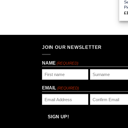
Se
Pi
£
JOIN OUR NEWSLETTER
NAME
(REQUIRED)
First
Last
EMAIL
(REQUIRED)
Enter
Confirm
Email
Email
SIGN UP!