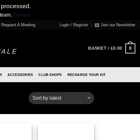
 processed.
 team.
Dismiss
Request A Meeting
Login / Register
Join our Newsletter
0
BASKET /
£
0.00
R
ACCESSORIES
CLUB SHOPS
RECHARGE YOUR KIT