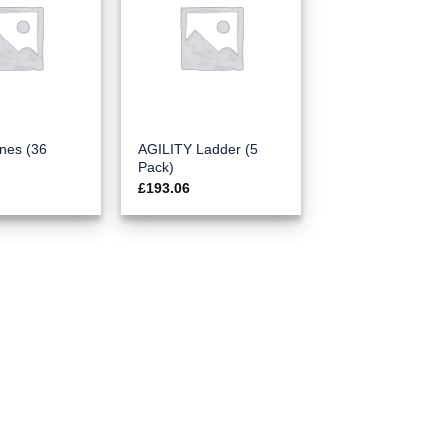
nes (36
AGILITY Ladder (5
Pack)
£
193.06