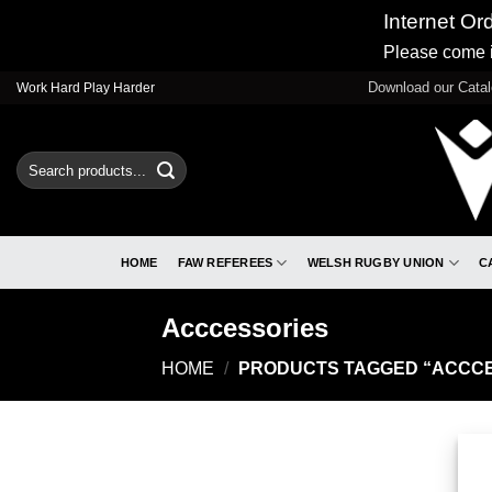
Internet Or
Please come i
Skip
Download our Cata
Work Hard Play Harder
to
content
Search
for:
HOME
FAW REFEREES
WELSH RUGBY UNION
C
Acccessories
HOME
/
PRODUCTS TAGGED “ACCCE