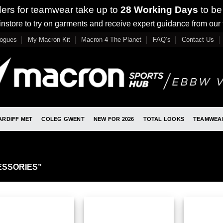
ders for teamwear take up to
28 Working Days
to be
nstore to try on garments and receive expert guidance from our
logues
My Macron Kit
Macron 4 The Planet
FAQ’s
Contact Us
ARDIFF MET
COLEG GWENT
NEW FOR 2026
TOTAL LOOKS
TEAMWEA
SSORIES”