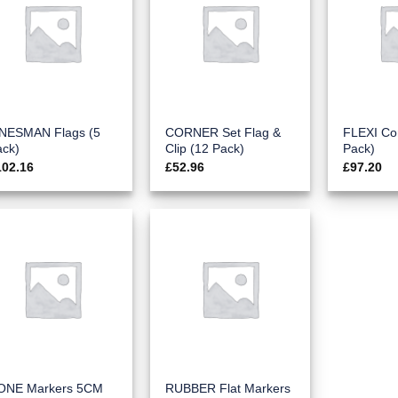
INESMAN Flags (5
CORNER Set Flag &
FLEXI Co
ack)
Clip (12 Pack)
Pack)
102.16
£
52.96
£
97.20
ONE Markers 5CM
RUBBER Flat Markers