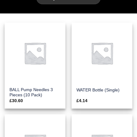
BALL Pump Needles 3
WATER Bottle (Single)
Pieces (10 Pack)
£
30.60
£
4.14