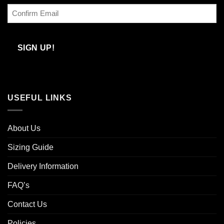
Enter
Email
Confirm
Email
SIGN UP!
USEFUL LINKS
About Us
Sizing Guide
Delivery Information
FAQ’s
Contact Us
Policies