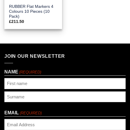
RUBBER Flat Markers 4
Colours 10 Pieces (10
Pack)
£
211.50
JOIN OUR NEWSLETTER
NAME
(REQUIRED)
First
Last
EMAIL
(REQUIRED)