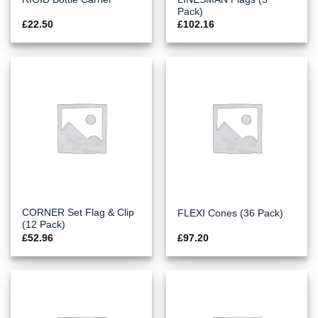
Pack)
£
22.50
£
102.16
CORNER Set Flag & Clip
FLEXI Cones (36 Pack)
(12 Pack)
£
52.96
£
97.20