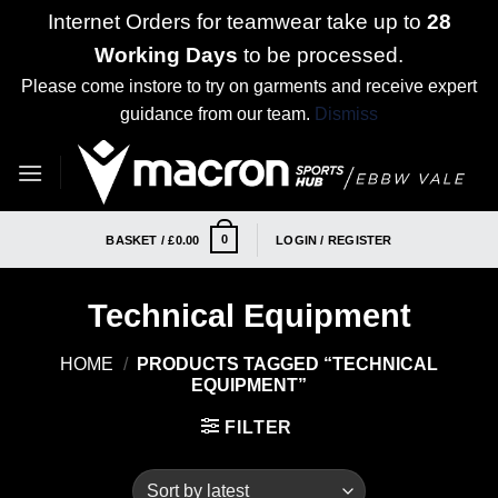
Internet Orders for teamwear take up to
28
Working Days
to be processed.
Please come instore to try on garments and receive expert
guidance from our team.
Dismiss
Skip
to
content
0
BASKET /
£
0.00
LOGIN / REGISTER
Technical Equipment
HOME
/
PRODUCTS TAGGED “TECHNICAL
EQUIPMENT”
FILTER