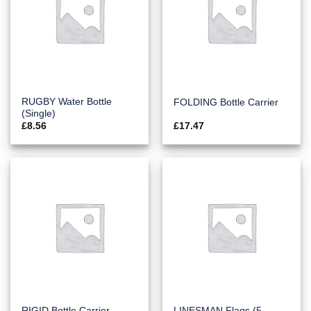
RUGBY Water Bottle
FOLDING Bottle Carrier
(Single)
£
8.56
£
17.47
LINESMAN Flags (5
RIGID Bottle Carrier