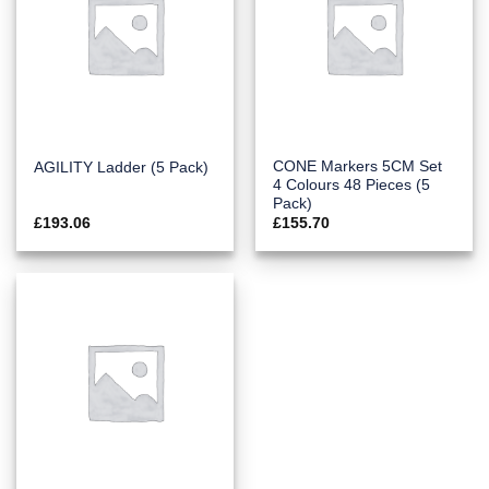
CONE Markers 5CM Set
AGILITY Ladder (5 Pack)
4 Colours 48 Pieces (5
Pack)
£
193.06
£
155.70