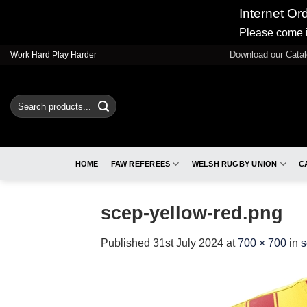
Internet Or
Please come i
Skip
Download our Cata
Work Hard Play Harder
to
content
Search
for:
HOME
FAW REFEREES
WELSH RUGBY UNION
C
scep-yellow-red.png
Published
31st July 2024
at
700 × 700
in
s