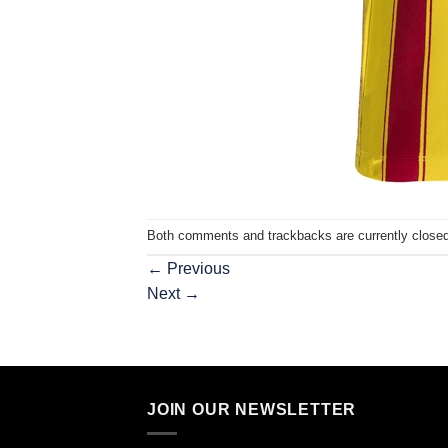
Both comments and trackbacks are currently closed
←
Previous
Next
→
JOIN OUR NEWSLETTER