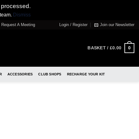
 processed.
 team.
Dismiss
Request A Meeting
Login / Register
Join our Newsletter
0
BASKET /
£
0.00
R
ACCESSORIES
CLUB SHOPS
RECHARGE YOUR KIT