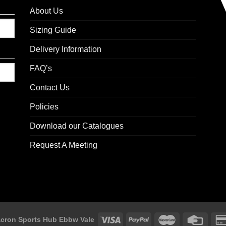
About Us
Sizing Guide
Delivery Information
FAQ’s
Contact Us
Policies
Download our Catalogues
Request A Meeting
cron Sports Hub Ebbw Vale