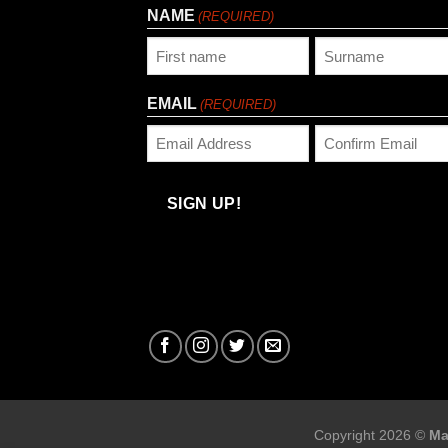
NAME
(REQUIRED)
First
Last
EMAIL
(REQUIRED)
Enter
Confirm
Email
Email
SIGN UP!
Copyright 2026 ©
Ma