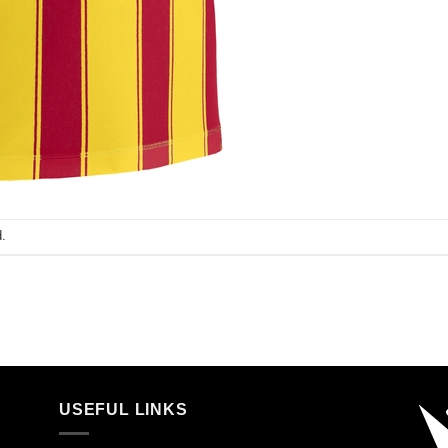
.
USEFUL LINKS