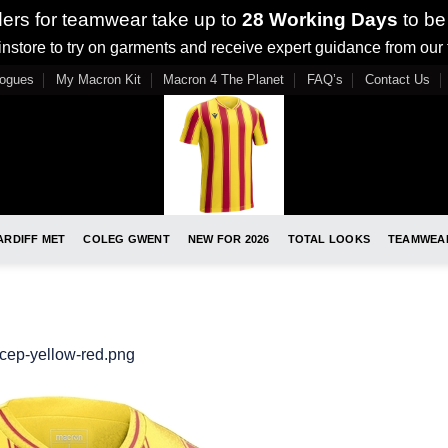
ders for teamwear take up to
28 Working Days
to be
nstore to try on garments and receive expert guidance from our
logues
My Macron Kit
Macron 4 The Planet
FAQ’s
Contact Us
ARDIFF MET
COLEG GWENT
NEW FOR 2026
TOTAL LOOKS
TEAMWEA
cep-yellow-red.png