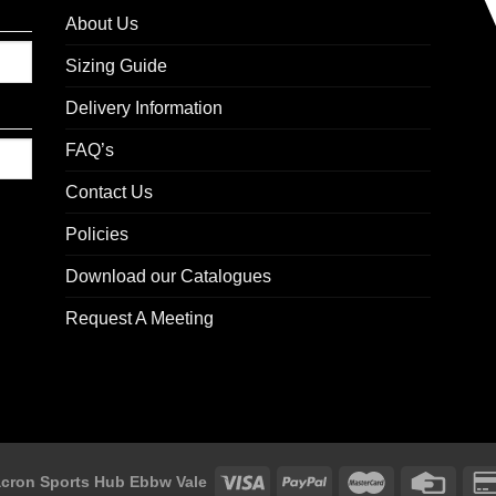
About Us
Sizing Guide
Delivery Information
FAQ’s
Contact Us
Policies
Download our Catalogues
Request A Meeting
cron Sports Hub Ebbw Vale