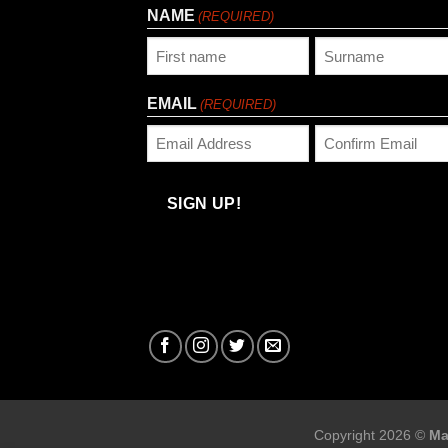
NAME
(REQUIRED)
First
Last
EMAIL
(REQUIRED)
Enter
Confirm
Email
Email
SIGN UP!
Copyright 2026 ©
Ma