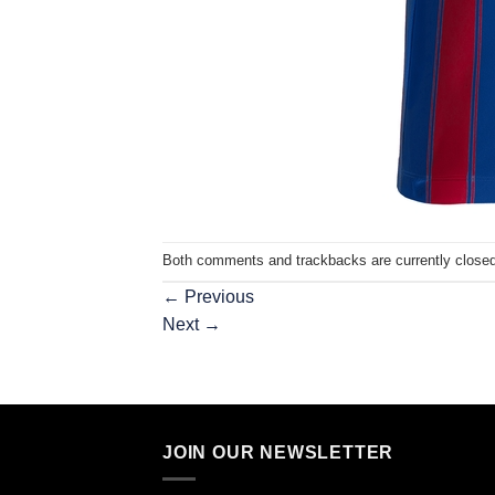
Both comments and trackbacks are currently closed
←
Previous
Next
→
JOIN OUR NEWSLETTER