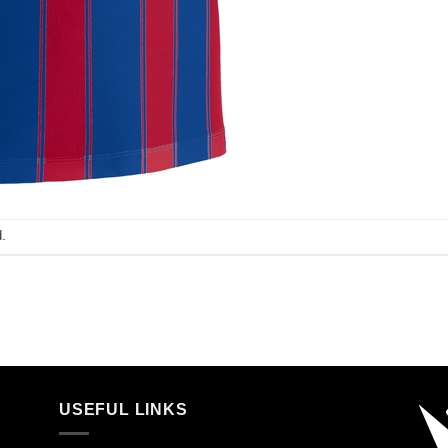
.
USEFUL LINKS