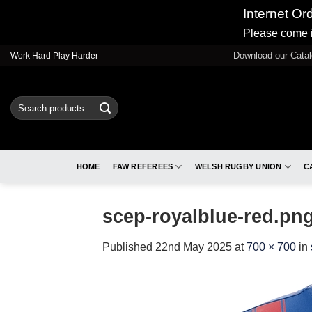
Internet Or
Please come i
Skip
Download our Cata
Work Hard Play Harder
to
content
Search
for:
HOME
FAW REFEREES
WELSH RUGBY UNION
C
scep-royalblue-red.pn
Published
22nd May 2025
at
700 × 700
in