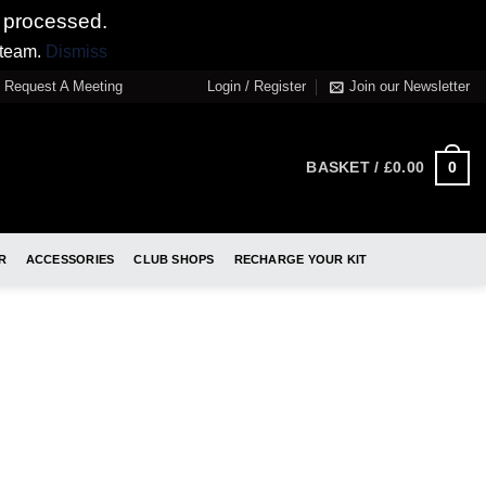
 processed.
 team.
Dismiss
Request A Meeting
Login / Register
Join our Newsletter
0
BASKET /
£
0.00
R
ACCESSORIES
CLUB SHOPS
RECHARGE YOUR KIT