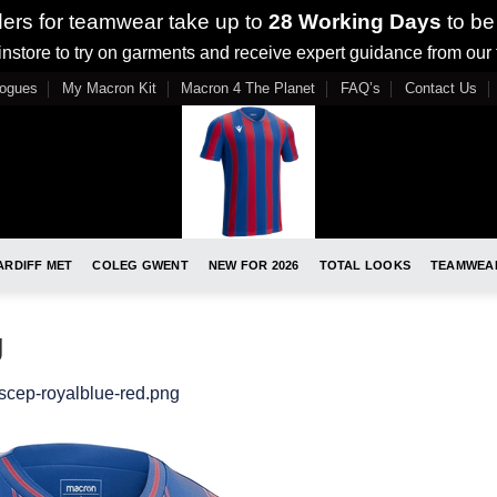
ders for teamwear take up to
28 Working Days
to be
nstore to try on garments and receive expert guidance from our
logues
My Macron Kit
Macron 4 The Planet
FAQ’s
Contact Us
ARDIFF MET
COLEG GWENT
NEW FOR 2026
TOTAL LOOKS
TEAMWEA
g
scep-royalblue-red.png