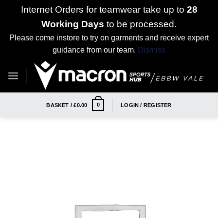
Internet Orders for teamwear take up to
28
Working Days
to be processed.
Please come instore to try on garments and receive expert
guidance from our team.
Dismiss
Skip
to
content
0
BASKET /
£
0.00
LOGIN / REGISTER