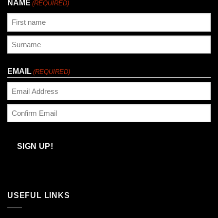
NAME
(REQUIRED)
First
Last
EMAIL
(REQUIRED)
Enter
Email
Confirm
Email
SIGN UP!
USEFUL LINKS