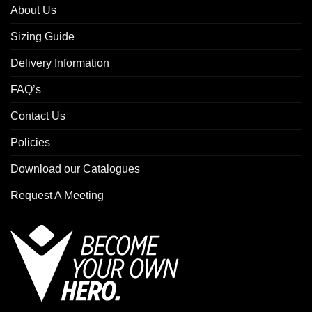
About Us
Sizing Guide
Delivery Information
FAQ’s
Contact Us
Policies
Download our Catalogues
Request A Meeting