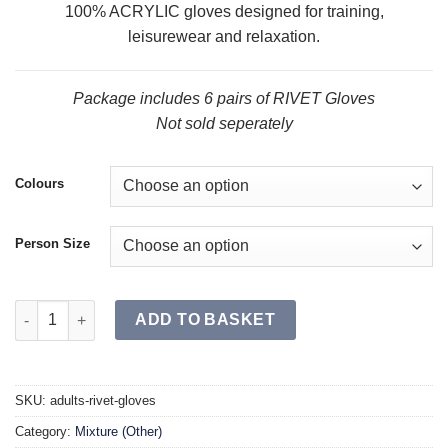
100% ACRYLIC gloves designed for training,
leisurewear and relaxation.
Package includes 6 pairs of RIVET Gloves
Not sold seperately
Colours
Person Size
RIVET Gloves SR (Single) quantity
ADD TO BASKET
SKU:
adults-rivet-gloves
Category:
Mixture (Other)