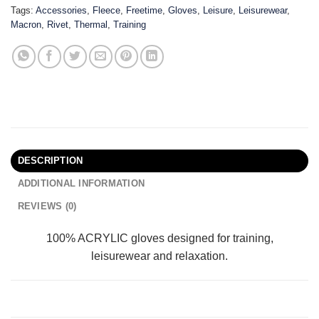
Tags:
Accessories
,
Fleece
,
Freetime
,
Gloves
,
Leisure
,
Leisurewear
,
Macron
,
Rivet
,
Thermal
,
Training
DESCRIPTION
ADDITIONAL INFORMATION
REVIEWS (0)
100% ACRYLIC gloves designed for training,
leisurewear and relaxation.