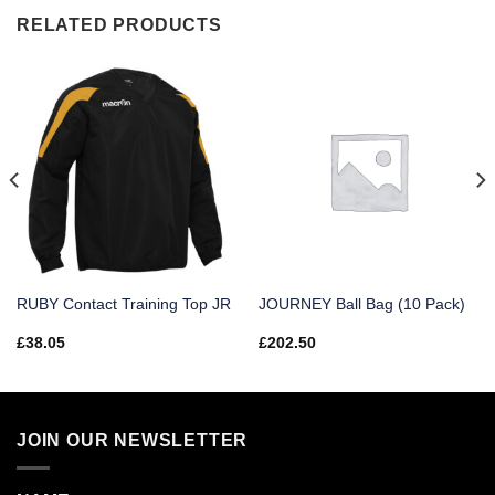
RELATED PRODUCTS
RUBY Contact Training Top JR
JOURNEY Ball Bag (10 Pack)
£
38.05
£
202.50
JOIN OUR NEWSLETTER