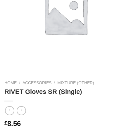
HOME
/
ACCESSORIES
/
MIXTURE (OTHER)
RIVET Gloves SR (Single)
8.56
£