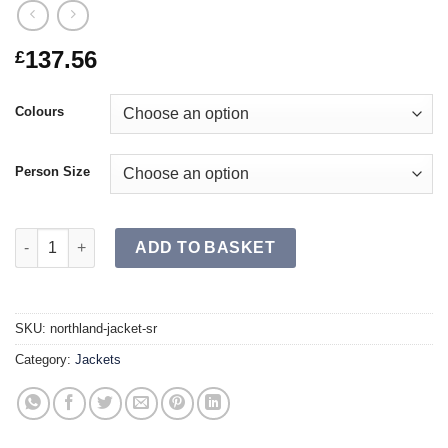
137.56
£
Colours
Person Size
NORTHLAND Jacket SR quantity
ADD TO BASKET
SKU:
northland-jacket-sr
Category:
Jackets