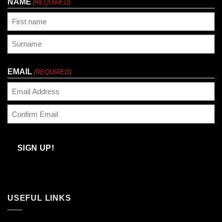
NAME
(REQUIRED)
First
Last
EMAIL
(REQUIRED)
Enter
Email
Confirm
Email
SIGN UP!
USEFUL LINKS