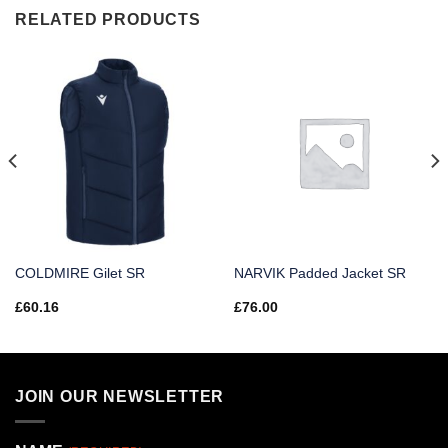
RELATED PRODUCTS
COLDMIRE Gilet SR
NARVIK Padded Jacket SR
£
60.16
£
76.00
JOIN OUR NEWSLETTER