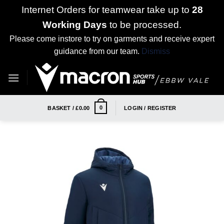
Internet Orders for teamwear take up to
28
Working Days
to be processed.
Please come instore to try on garments and receive expert
guidance from our team.
Dismiss
Skip
to
content
0
BASKET /
£
0.00
LOGIN / REGISTER