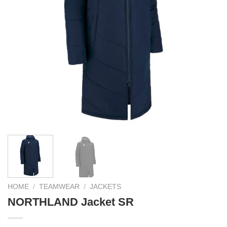
HOME
/
TEAMWEAR
/
JACKETS
NORTHLAND Jacket SR