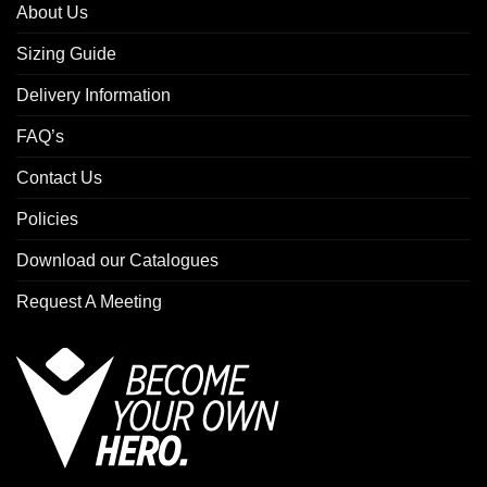
About Us
Sizing Guide
Delivery Information
FAQ’s
Contact Us
Policies
Download our Catalogues
Request A Meeting