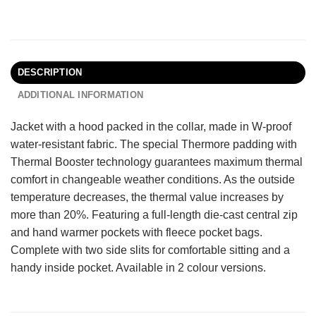
DESCRIPTION
ADDITIONAL INFORMATION
Jacket with a hood packed in the collar, made in W-proof
water-resistant fabric. The special Thermore padding with
Thermal Booster technology guarantees maximum thermal
comfort in changeable weather conditions. As the outside
temperature decreases, the thermal value increases by
more than 20%. Featuring a full-length die-cast central zip
and hand warmer pockets with fleece pocket bags.
Complete with two side slits for comfortable sitting and a
handy inside pocket. Available in 2 colour versions.