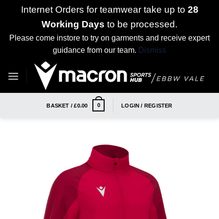
Internet Orders for teamwear take up to
28
Working Days
to be processed.
Please come instore to try on garments and receive expert
guidance from our team.
Dismiss
Skip
to
content
0
BASKET /
£
0.00
LOGIN / REGISTER