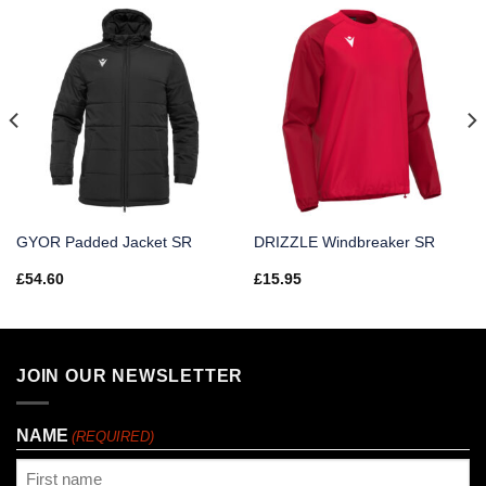
GYOR Padded Jacket SR
DRIZZLE Windbreaker SR
£
54.60
£
15.95
JOIN OUR NEWSLETTER
NAME
(REQUIRED)