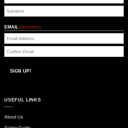
First
Last
EMAIL
(REQUIRED)
Enter
Email
Confirm
Email
SIGN UP!
USEFUL LINKS
About Us
Sizing Guide