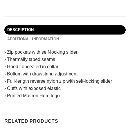
DESCRIPTION
ADDITIONAL INFORMATION
› Zip pockets with self-locking slider
› Thermally taped seams
› Hood concealed in collar
› Bottom with drawstring adjustment
› Full-length reverse nylon zip with self-locking slider
› Cuffs with exposed elastic
› Printed Macron Hero logo
RELATED PRODUCTS