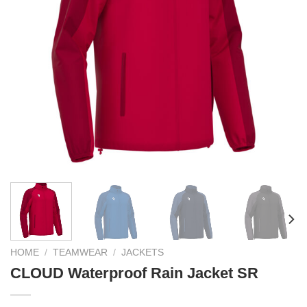
HOME
/
TEAMWEAR
/
JACKETS
CLOUD Waterproof Rain Jacket SR