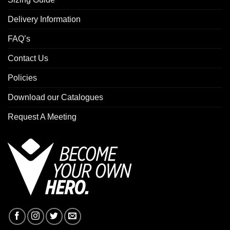
Delivery Information
FAQ’s
Contact Us
Policies
Download our Catalogues
Request A Meeting