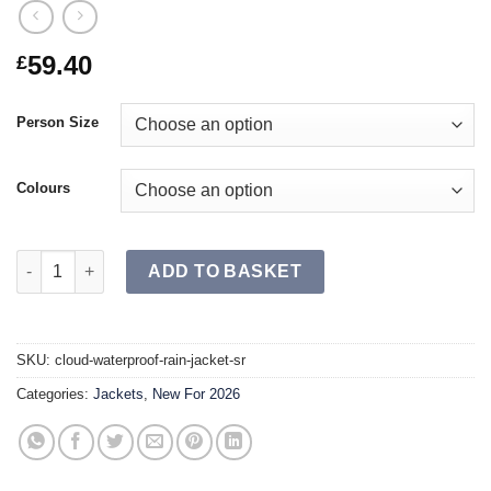
59.40
£
Person Size
Colours
CLOUD Waterproof Rain Jacket SR quantity
ADD TO BASKET
SKU:
cloud-waterproof-rain-jacket-sr
Categories:
Jackets
,
New For 2026