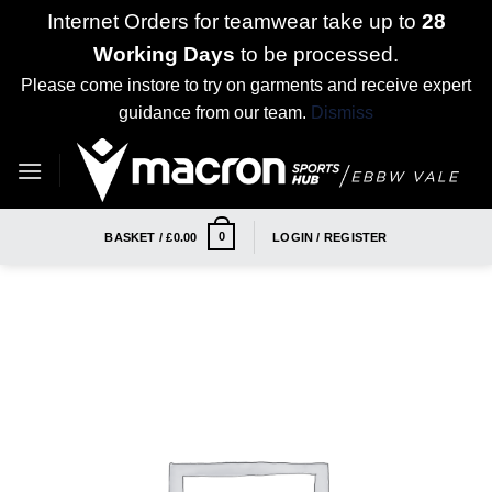
Internet Orders for teamwear take up to
28
Working Days
to be processed.
Please come instore to try on garments and receive expert
guidance from our team.
Dismiss
Skip
to
content
0
BASKET /
£
0.00
LOGIN / REGISTER