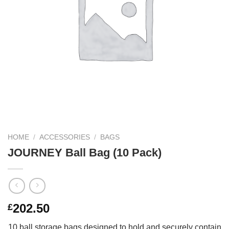
HOME
/
ACCESSORIES
/
BAGS
JOURNEY Ball Bag (10 Pack)
202.50
£
10 ball storage bags designed to hold and securely contain