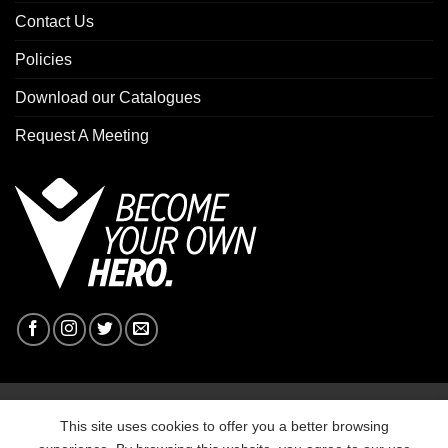
Contact Us
Policies
Download our Catalogues
Request A Meeting
Copyright 2026 ©
Macron Sports Hub Ebbw Vale
This site uses cookies to offer you a better browsing