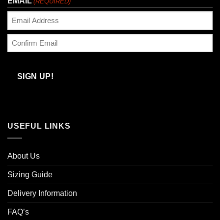
EMAIL
(REQUIRED)
Enter
Email
Confirm
Email
SIGN UP!
USEFUL LINKS
About Us
Sizing Guide
Delivery Information
FAQ’s