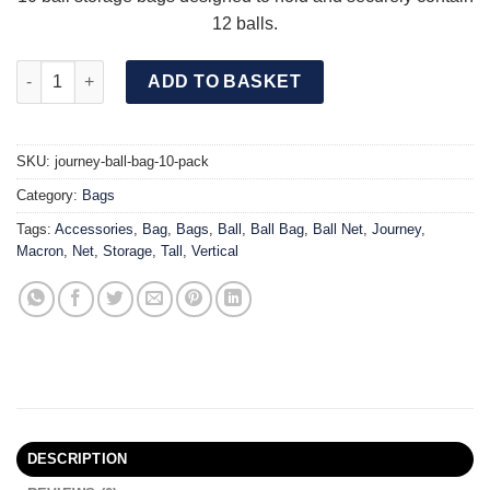
12 balls.
JOURNEY Ball Bag (10 Pack) quantity
ADD TO BASKET
SKU:
journey-ball-bag-10-pack
Category:
Bags
Tags:
Accessories
,
Bag
,
Bags
,
Ball
,
Ball Bag
,
Ball Net
,
Journey
,
Macron
,
Net
,
Storage
,
Tall
,
Vertical
DESCRIPTION