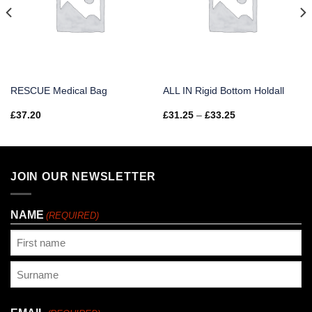
RESCUE Medical Bag
ALL IN Rigid Bottom Holdall
Price
£
37.20
£
31.25
–
£
33.25
range:
£31.25
through
£33.25
JOIN OUR NEWSLETTER
NAME
(REQUIRED)
First
Last