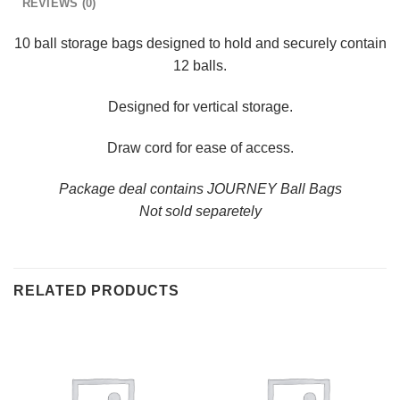
REVIEWS (0)
10 ball storage bags designed to hold and securely contain
12 balls.
Designed for vertical storage.
Draw cord for ease of access.
Package deal contains JOURNEY Ball Bags
Not sold separetely
RELATED PRODUCTS