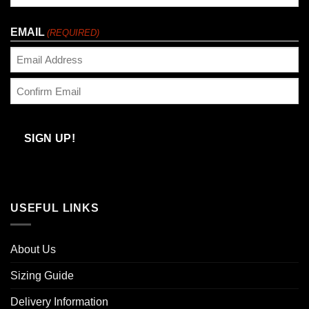
Last
EMAIL
(REQUIRED)
Enter
Email
Confirm
Email
SIGN UP!
USEFUL LINKS
About Us
Sizing Guide
Delivery Information