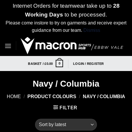
Internet Orders for teamwear take up to
28
Working Days
to be processed.
Please come instore to try on garments and receive expert
guidance from our team.
Dismiss
Skip
to
content
0
BASKET /
£
0.00
LOGIN / REGISTER
Navy / Columbia
HOME
/
PRODUCT COLOURS
/
NAVY / COLUMBIA
FILTER