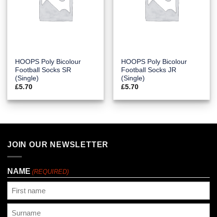
HOOPS Poly Bicolour
HOOPS Poly Bicolour
Football Socks SR
Football Socks JR
(Single)
(Single)
£
5.70
£
5.70
JOIN OUR NEWSLETTER
NAME
(REQUIRED)
First