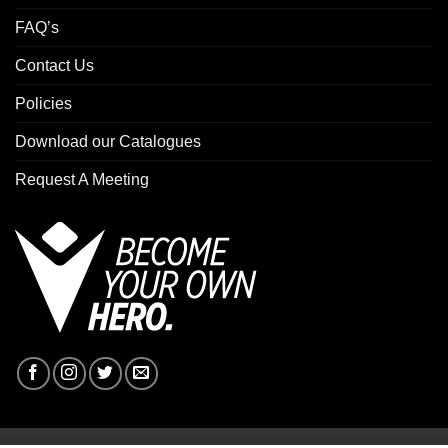
FAQ’s
Contact Us
Policies
Download our Catalogues
Request A Meeting