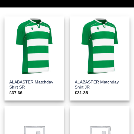
ALABASTER Matchday
ALABASTER Matchday
Shirt SR
Shirt JR
£
37.66
£
31.35