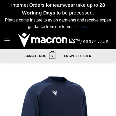
Internet Orders for teamwear take up to
28
Working Days
to be processed.
Please come instore to try on garments and receive expert
guidance from our team.
Dismiss
Skip
to
content
0
BASKET /
£
0.00
LOGIN / REGISTER