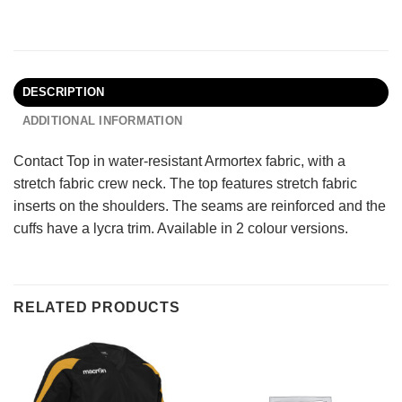
DESCRIPTION
ADDITIONAL INFORMATION
Contact Top in water-resistant Armortex fabric, with a
stretch fabric crew neck. The top features stretch fabric
inserts on the shoulders. The seams are reinforced and the
cuffs have a lycra trim. Available in 2 colour versions.
RELATED PRODUCTS