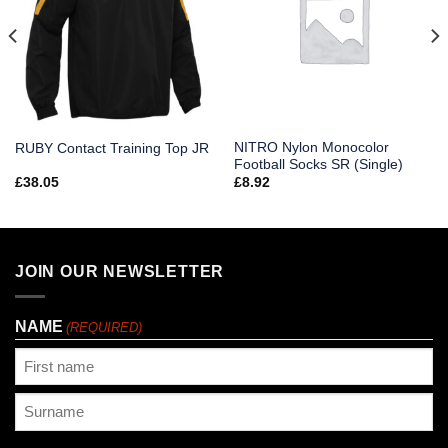
NITRO Nylon Monocolor
RUBY Contact Training Top JR
Football Socks SR (Single)
£
38.05
£
8.92
JOIN OUR NEWSLETTER
NAME
(REQUIRED)
First
Last