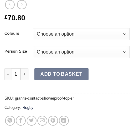
70.80
£
Colours
Person Size
GRANITE Contact Showerproof Top SR quantity
ADD TO BASKET
SKU:
granite-contact-showerproof-top-sr
Category:
Rugby