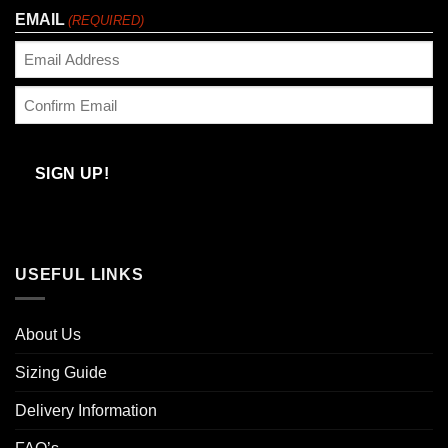
EMAIL
(REQUIRED)
Enter
Email
Confirm
Email
SIGN UP!
USEFUL LINKS
About Us
Sizing Guide
Delivery Information