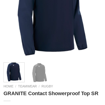
HOME
/
TEAMWEAR
/
RUGBY
GRANITE Contact Showerproof Top SR