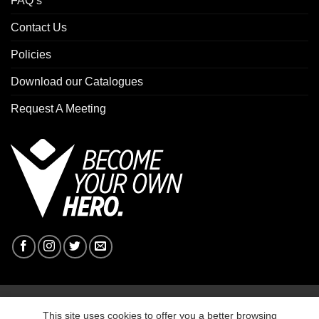
FAQ’s
Contact Us
Policies
Download our Catalogues
Request A Meeting
Copyright 2026 ©
Macron Sports Hub Ebbw Vale
This site uses cookies to offer you a better browsing