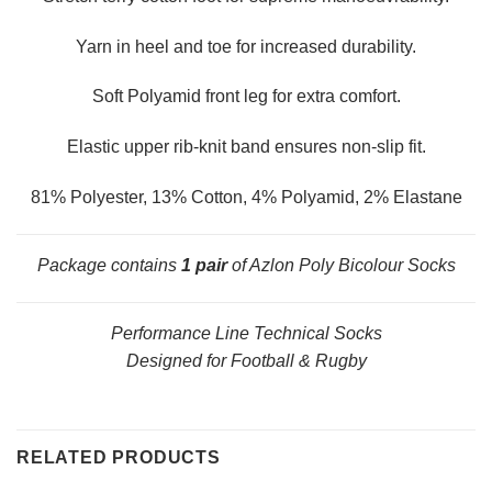
Yarn in heel and toe for increased durability.
Soft Polyamid front leg for extra comfort.
Elastic upper rib-knit band ensures non-slip fit.
81% Polyester, 13% Cotton, 4% Polyamid, 2% Elastane
Package contains
1 pair
of Azlon Poly Bicolour Socks
Performance Line Technical Socks
Designed for Football & Rugby
RELATED PRODUCTS