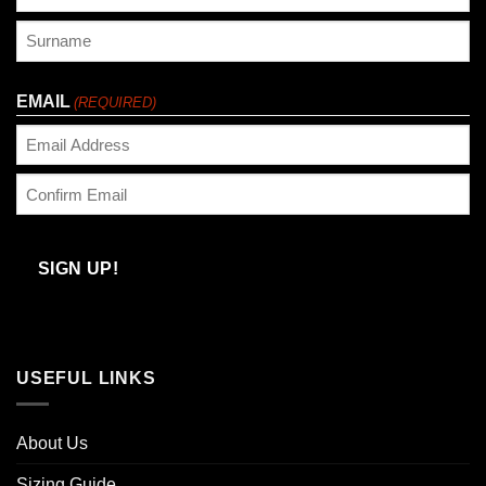
First
Last
EMAIL
(REQUIRED)
Enter
Email
Confirm
Email
SIGN UP!
USEFUL LINKS
About Us
Sizing Guide