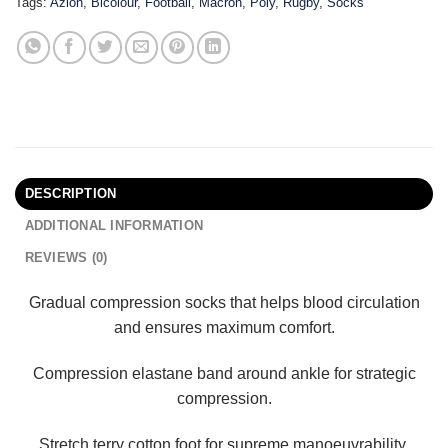
Tags:
Azlon
,
Bicolour
,
Football
,
Macron
,
Poly
,
Rugby
,
Socks
DESCRIPTION
ADDITIONAL INFORMATION
REVIEWS (0)
Gradual compression socks that helps blood circulation
and ensures maximum comfort.
Compression elastane band around ankle for strategic
compression.
Stretch terry cotton foot for supreme manoeuvrability.