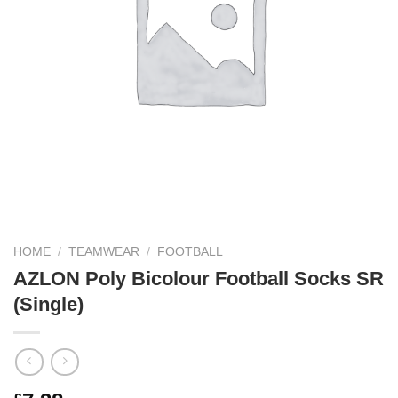
HOME
/
TEAMWEAR
/
FOOTBALL
AZLON Poly Bicolour Football Socks SR
(Single)