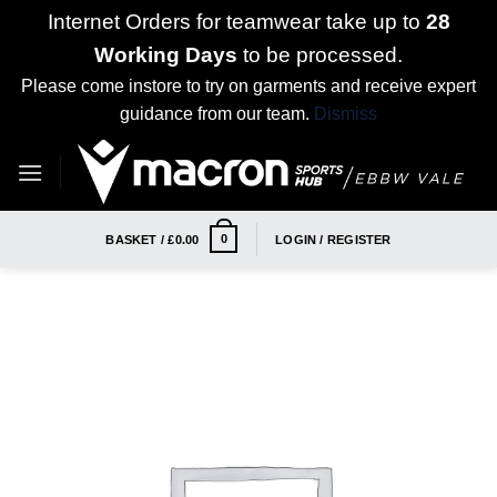
Internet Orders for teamwear take up to
28
Working Days
to be processed.
Please come instore to try on garments and receive expert
guidance from our team.
Dismiss
Skip
to
content
0
BASKET /
£
0.00
LOGIN / REGISTER