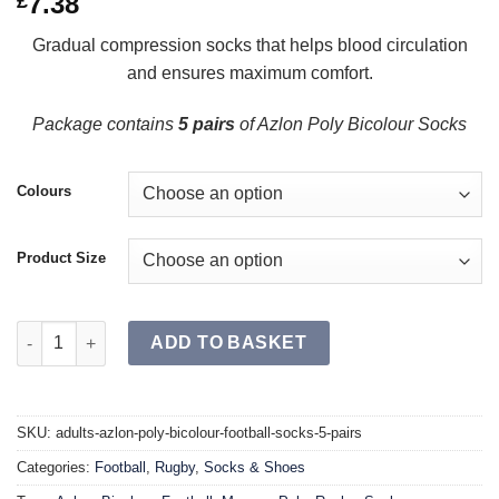
7.38
£
Gradual compression socks that helps blood circulation
and ensures maximum comfort.
Package contains
5 pairs
of Azlon Poly Bicolour Socks
Colours
Product Size
AZLON Poly Bicolour Football Socks SR (Single) quantity
ADD TO BASKET
SKU:
adults-azlon-poly-bicolour-football-socks-5-pairs
Categories:
Football
,
Rugby
,
Socks & Shoes