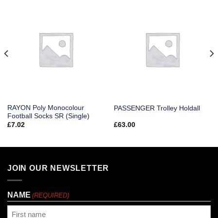
RAYON Poly Monocolour
PASSENGER Trolley Holdall
Football Socks SR (Single)
£
7.02
£
63.00
JOIN OUR NEWSLETTER
NAME
(REQUIRED)