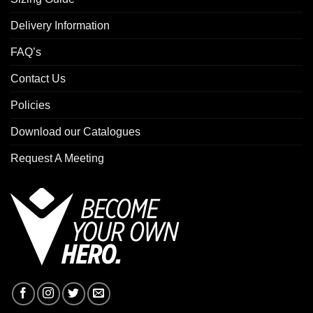
Delivery Information
FAQ’s
Contact Us
Policies
Download our Catalogues
Request A Meeting