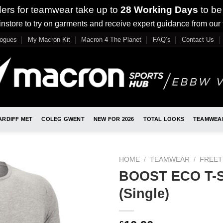
ders for teamwear take up to
28 Working Days
to be
nstore to try on garments and receive expert guidance from our
logues
My Macron Kit
Macron 4 The Planet
FAQ’s
Contact Us
ARDIFF MET
COLEG GWENT
NEW FOR 2026
TOTAL LOOKS
TEAMWEA
HOME
/
TEAMWEAR
/
FREET
BOOST ECO T-S
(Single)