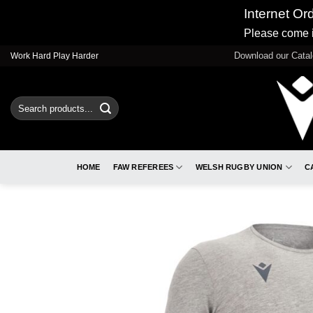
Internet Or
Please come i
Skip
Download our Cata
Work Hard Play Harder
to
content
Search
for:
HOME
FAW REFEREES
WELSH RUGBY UNION
C