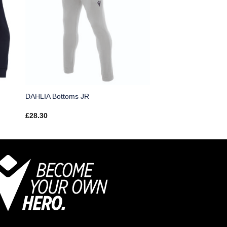
DAHLIA Bottoms JR
£
28.30