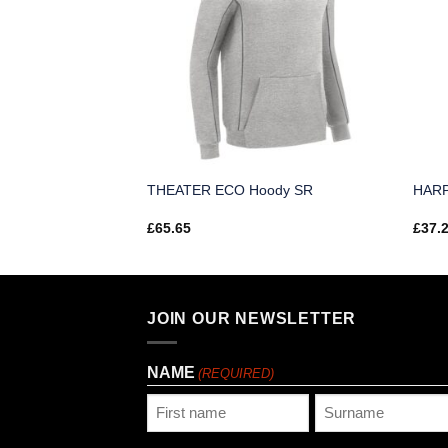
th Zip 3D Top SR
THEATER ECO Hoody SR
HARP
£
65.65
£
37.
JOIN OUR NEWSLETTER
NAME
(REQUIRED)
First
Last