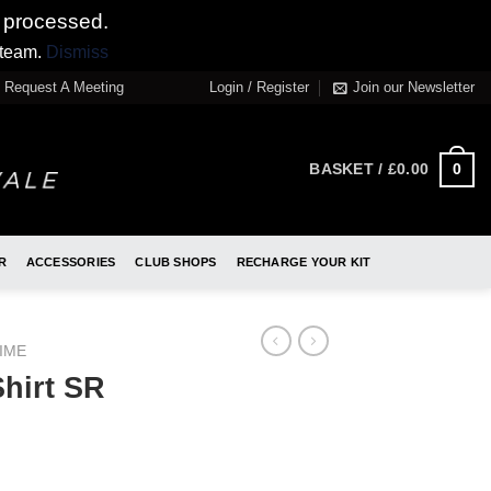
 processed.
 team.
Dismiss
Request A Meeting
Login / Register
Join our Newsletter
0
BASKET /
£
0.00
R
ACCESSORIES
CLUB SHOPS
RECHARGE YOUR KIT
IME
hirt SR