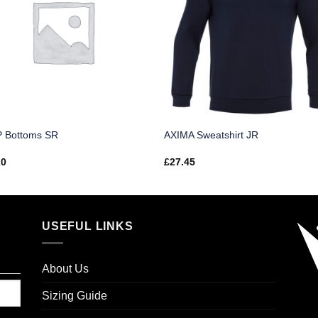
 Bottoms SR
AXIMA Sweatshirt JR
20
£
27.45
USEFUL LINKS
About Us
Sizing Guide