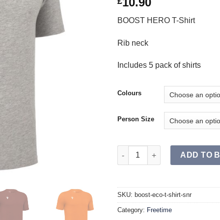
10.90
£
BOOST HERO T-Shirt
Rib neck
Includes 5 pack of shirts
Colours
Person Size
BOOST ECO T-Shirt SR (Single)
ADD TO 
SKU:
boost-eco-t-shirt-snr
Category:
Freetime