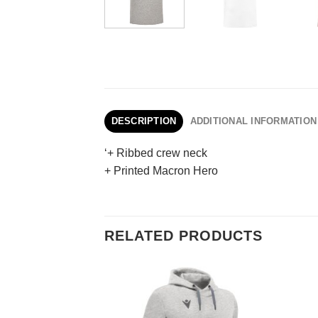
DESCRIPTION
ADDITIONAL INFORMATION
‘+ Ribbed crew neck
+ Printed Macron Hero
RELATED PRODUCTS