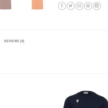
REVIEWS (0)