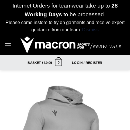
Internet Orders for teamwear take up to
28
Working Days
to be processed.
Please come instore to try on garments and receive expert
guidance from our team.
Dismiss
Skip
to
content
0
BASKET /
£
0.00
LOGIN / REGISTER