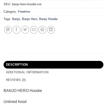
SKU:
banjo-hero-hoodie-snr
Category:
Freetime
Tags:
Banjo
,
Banjo Hero
,
Banjo Hoodie
DESCRIPTION
ADDITIONAL INFORMATION
REVIEWS (0)
BANJO HERO Hoodie
Unlined hood