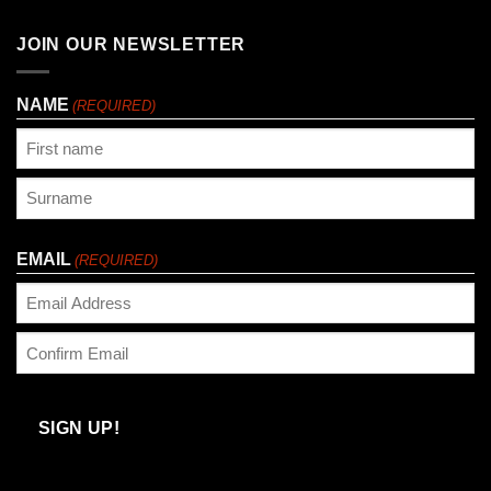
JOIN OUR NEWSLETTER
NAME
(REQUIRED)
First
Last
EMAIL
(REQUIRED)
Enter
Email
Confirm
Email
SIGN UP!