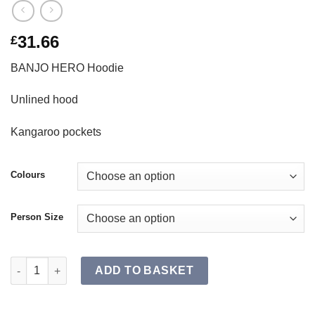
31.66
£
BANJO HERO Hoodie
Unlined hood
Kangaroo pockets
Colours
Person Size
BANJO HERO Hoodie SR quantity
ADD TO BASKET