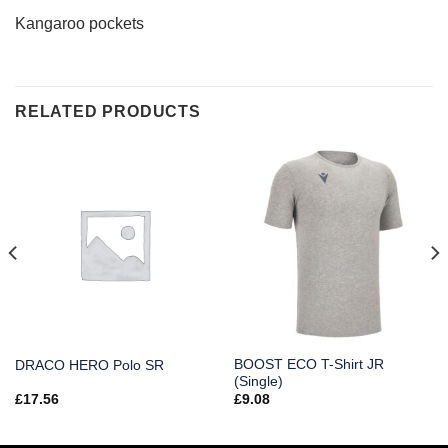
Kangaroo pockets
RELATED PRODUCTS
BOOST ECO T-Shirt JR
DRACO HERO Polo SR
(Single)
£
17.56
£
9.08