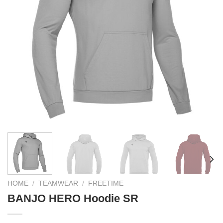
HOME
/
TEAMWEAR
/
FREETIME
BANJO HERO Hoodie SR