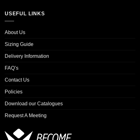
USEFUL LINKS
About Us
Sizing Guide
Delivery Information
FAQ’s
Contact Us
Policies
Download our Catalogues
Request A Meeting