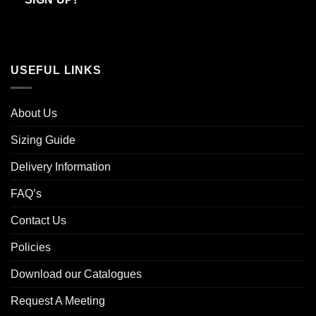
USEFUL LINKS
About Us
Sizing Guide
Delivery Information
FAQ’s
Contact Us
Policies
Download our Catalogues
Request A Meeting