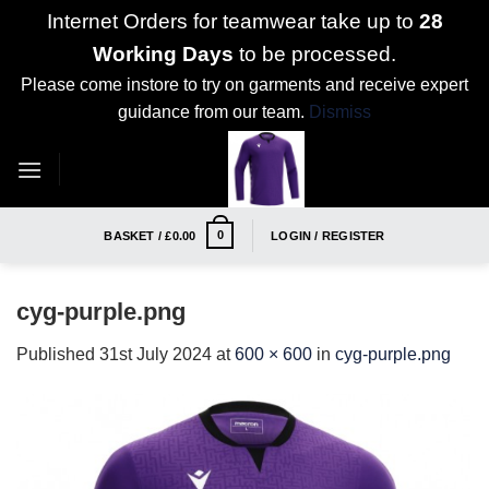
Internet Orders for teamwear take up to
28
Working Days
to be processed.
Please come instore to try on garments and receive expert
guidance from our team.
Dismiss
Skip
to
content
0
BASKET /
£
0.00
LOGIN / REGISTER
cyg-purple.png
Published
31st July 2024
at
600 × 600
in
cyg-purple.png