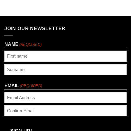
JOIN OUR NEWSLETTER
NAME
(REQUIRED)
First
Last
EMAIL
(REQUIRED)
Enter
Email
Confirm
Email
SIGN UP!