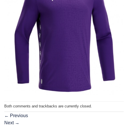
Both comments and trackbacks are currently closed.
←
Previous
Next
→