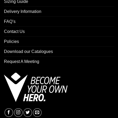
Sizing Guide
Delivery Information
FAQ’s
Contact Us
Policies
Download our Catalogues
Request A Meeting