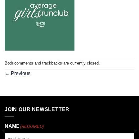
Both comments and trackbacks are currently closed.
←
Previous
JOIN OUR NEWSLETTER
NAME
(REQUIRED)