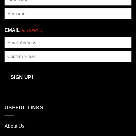
First
Last
EMAIL
(REQUIRED)
Enter
Email
Confirm
Email
SIGN UP!
USEFUL LINKS
About Us