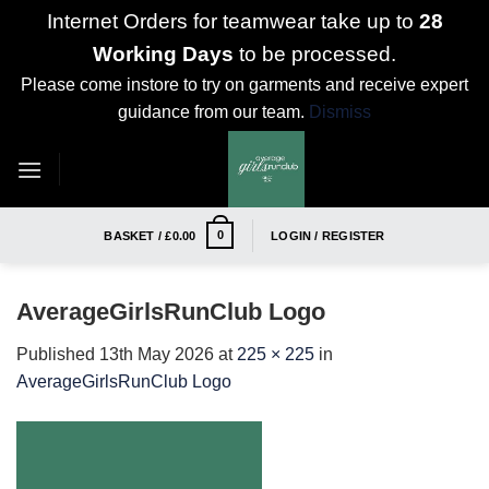
Internet Orders for teamwear take up to
28
Working Days
to be processed.
Please come instore to try on garments and receive expert
guidance from our team.
Dismiss
Skip
to
content
0
BASKET /
£
0.00
LOGIN / REGISTER
AverageGirlsRunClub Logo
Published
13th May 2026
at
225 × 225
in
AverageGirlsRunClub Logo