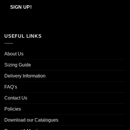
Email
SIGN UP!
USEFUL LINKS
About Us
Sizing Guide
Delivery Information
FAQ’s
Contact Us
Policies
Download our Catalogues