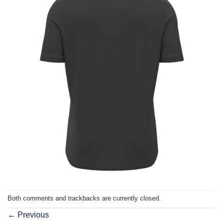
Both comments and trackbacks are currently closed.
←
Previous