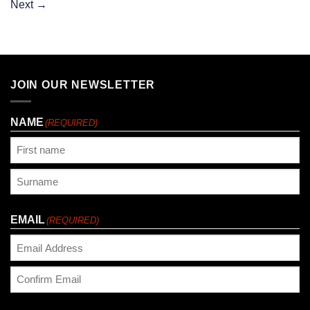
Next
→
JOIN OUR NEWSLETTER
NAME
(REQUIRED)
First
Last
EMAIL
(REQUIRED)
Enter
Email
Confirm