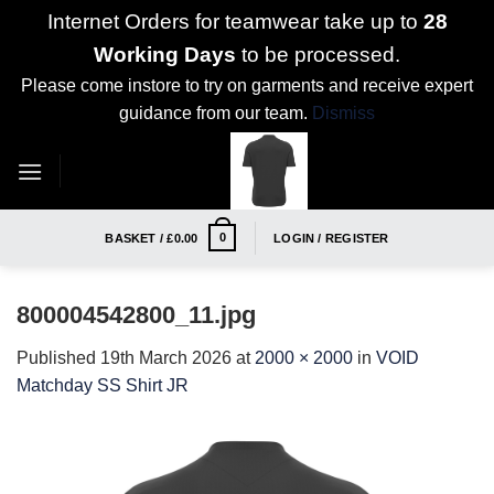
Internet Orders for teamwear take up to
28
Working Days
to be processed.
Please come instore to try on garments and receive expert
guidance from our team.
Dismiss
Skip
to
content
0
BASKET /
£
0.00
LOGIN / REGISTER
800004542800_11.jpg
Published
19th March 2026
at
2000 × 2000
in
VOID
Matchday SS Shirt JR