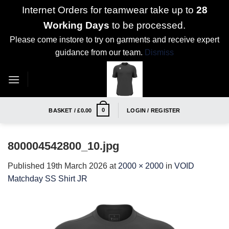
Internet Orders for teamwear take up to
28
Working Days
to be processed.
Please come instore to try on garments and receive expert
guidance from our team.
Dismiss
Skip
to
content
0
BASKET /
£
0.00
LOGIN / REGISTER
800004542800_10.jpg
Published
19th March 2026
at
2000 × 2000
in
VOID
Matchday SS Shirt JR