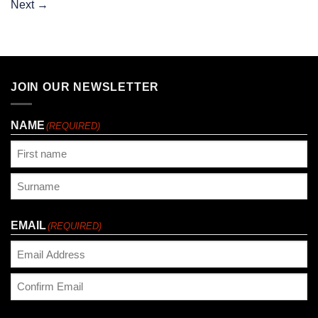
Next
→
JOIN OUR NEWSLETTER
NAME
(REQUIRED)
First
Last
EMAIL
(REQUIRED)
Enter
Email
Confirm