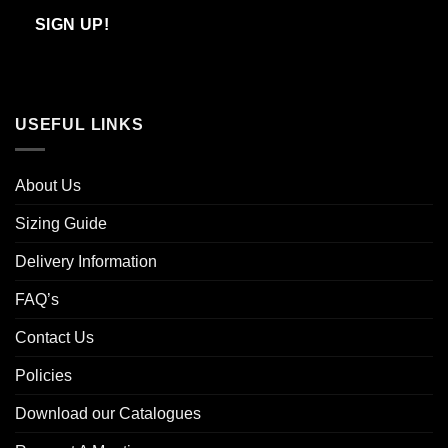
Email
SIGN UP!
USEFUL LINKS
About Us
Sizing Guide
Delivery Information
FAQ’s
Contact Us
Policies
Download our Catalogues