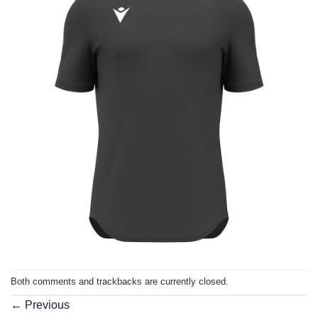
Both comments and trackbacks are currently closed.
←
Previous