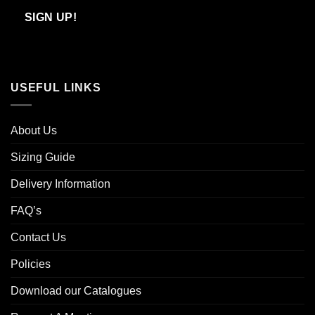
Email
SIGN UP!
USEFUL LINKS
About Us
Sizing Guide
Delivery Information
FAQ’s
Contact Us
Policies
Download our Catalogues