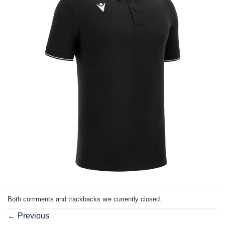
Both comments and trackbacks are currently closed.
←
Previous