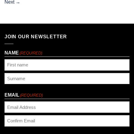
Next
→
JOIN OUR NEWSLETTER
NAME
(REQUIRED)
First
Last
EMAIL
(REQUIRED)
Enter
Email
Confirm