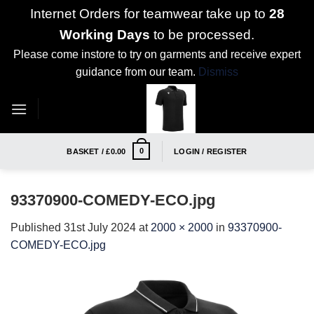
Internet Orders for teamwear take up to
28
Working Days
to be processed.
Please come instore to try on garments and receive expert
guidance from our team.
Dismiss
Skip
to
content
0
BASKET /
£
0.00
LOGIN / REGISTER
93370900-COMEDY-ECO.jpg
Published
31st July 2024
at
2000 × 2000
in
93370900-
COMEDY-ECO.jpg