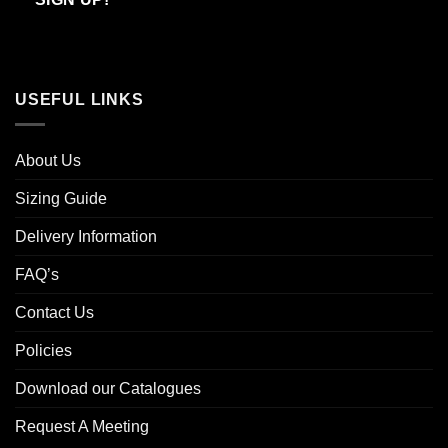
USEFUL LINKS
About Us
Sizing Guide
Delivery Information
FAQ’s
Contact Us
Policies
Download our Catalogues
Request A Meeting