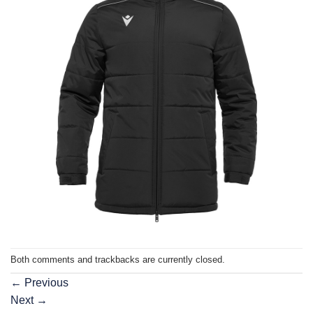
Both comments and trackbacks are currently closed.
←
Previous
Next
→