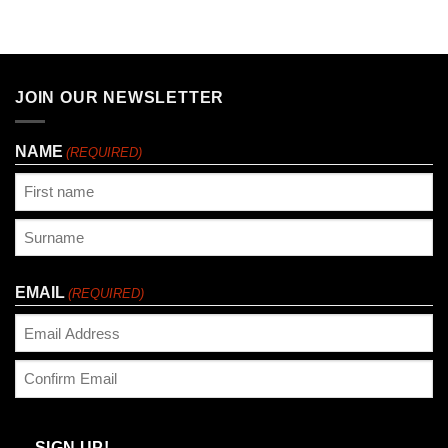
JOIN OUR NEWSLETTER
NAME
(REQUIRED)
First
Last
EMAIL
(REQUIRED)
Enter
Email
Confirm
Email
SIGN UP!