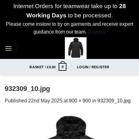
Internet Orders for teamwear take up to
28
Working Days
to be processed.
Please come instore to try on garments and receive expert
guidance from our team.
Dismiss
Skip
to
content
0
BASKET /
£
0.00
LOGIN / REGISTER
932309_10.jpg
Published
22nd May 2025
at
900 × 900
in
932309_10.jpg