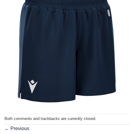
Both comments and trackbacks are currently closed.
←
Previous