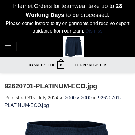
Internet Orders for teamwear take up to
28
Working Days
to be processed.
Please come instore to try on garments and receive expert
guidance from our team.
Dismiss
Skip
to
content
0
BASKET /
£
0.00
LOGIN / REGISTER
92620701-PLATINUM-ECO.jpg
Published
31st July 2024
at
2000 × 2000
in
92620701-
PLATINUM-ECO.jpg