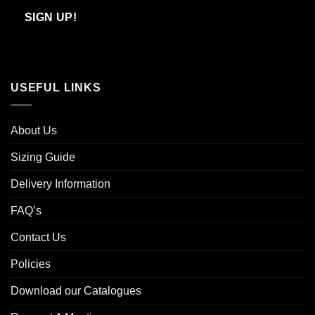
Email
SIGN UP!
USEFUL LINKS
About Us
Sizing Guide
Delivery Information
FAQ’s
Contact Us
Policies
Download our Catalogues