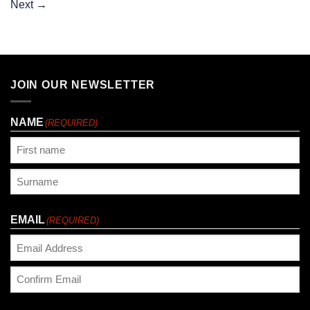
Next
→
JOIN OUR NEWSLETTER
NAME
(REQUIRED)
First
Last
EMAIL
(REQUIRED)
Enter
Email
Confirm