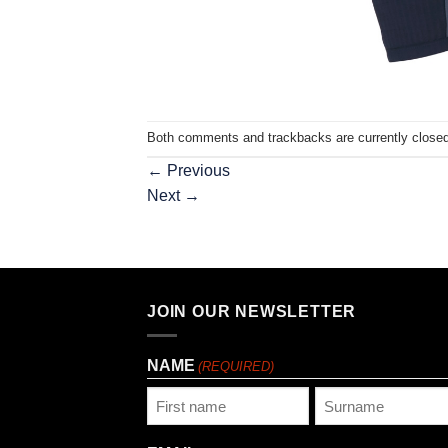
Both comments and trackbacks are currently closed
←
Previous
Next
→
JOIN OUR NEWSLETTER
NAME
(REQUIRED)
First
Last