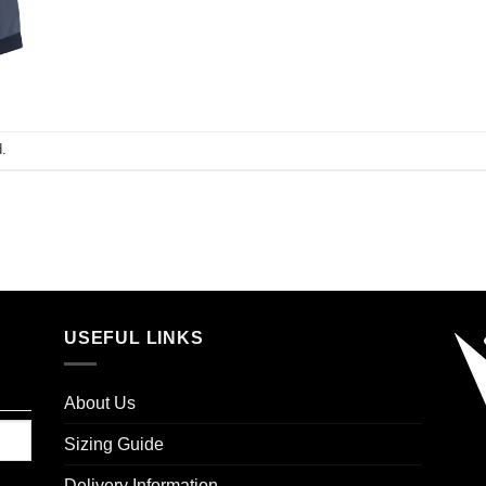
.
USEFUL LINKS
About Us
Sizing Guide
Delivery Information