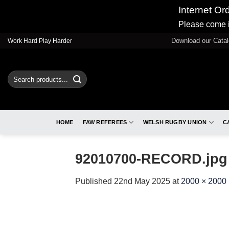
Internet Or
Please come i
Skip
Download our Cata
Work Hard Play Harder
to
content
Search
for:
HOME
FAW REFEREES
WELSH RUGBY UNION
C
92010700-RECORD.jpg
Published
22nd May 2025
at
2000 × 2000