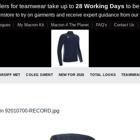
ders for teamwear take up to
28 Working Days
to be
nstore to try on garments and receive expert guidance from our
logues
My Macron Kit
Macron 4 The Planet
FAQ’s
Contact Us
ARDIFF MET
COLEG GWENT
NEW FOR 2026
TOTAL LOOKS
TEAMWEA
in
92010700-RECORD.jpg