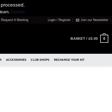
 processed.
 team.
Dismiss
Request A Meeting
Login / Register
Join our Newsletter
0
BASKET /
£
0.00
R
ACCESSORIES
CLUB SHOPS
RECHARGE YOUR KIT