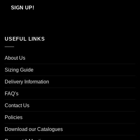
Email
SIGN UP!
USEFUL LINKS
About Us
Sizing Guide
Delivery Information
FAQ’s
Contact Us
Policies
Download our Catalogues