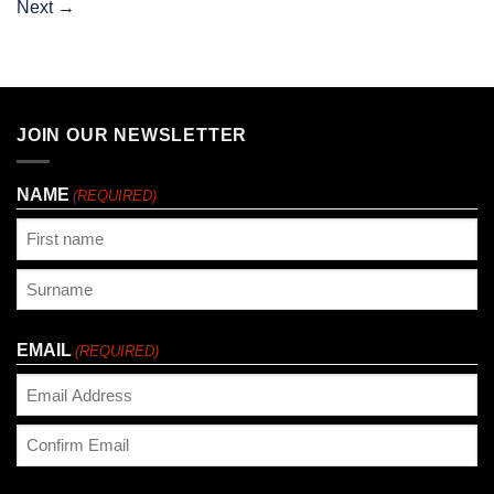
Next
→
JOIN OUR NEWSLETTER
NAME
(REQUIRED)
First
Last
EMAIL
(REQUIRED)
Enter
Email
Confirm