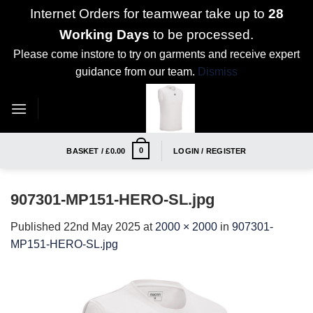
Internet Orders for teamwear take up to
28
Working Days
to be processed.
Please come instore to try on garments and receive expert
guidance from our team.
Dismiss
Skip
to
content
0
BASKET /
£
0.00
LOGIN / REGISTER
907301-MP151-HERO-SL.jpg
Published
22nd May 2025
at
2000 × 2000
in
907301-
MP151-HERO-SL.jpg