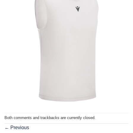
Both comments and trackbacks are currently closed.
←
Previous