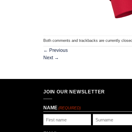
Both comments and trackbacks are currently closed
←
Previous
Next
→
JOIN OUR NEWSLETTER
NAME
(REQUIRED)
First
Last