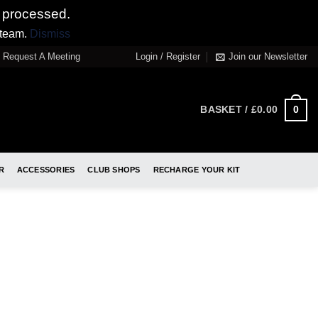
 processed.
 team.
Dismiss
Request A Meeting
Login / Register
Join our Newsletter
0
BASKET /
£
0.00
R
ACCESSORIES
CLUB SHOPS
RECHARGE YOUR KIT