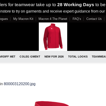
ders for teamwear take up to
28 Working Days
to be
nstore to try on garments and receive expert guidance from our
logues
My Macron Kit
Macron 4 The Planet
FAQ’s
Contact Us
ARDIFF MET
COLEG GWENT
NEW FOR 2026
TOTAL LOOKS
TEAMWEA
in
800003120200.jpg