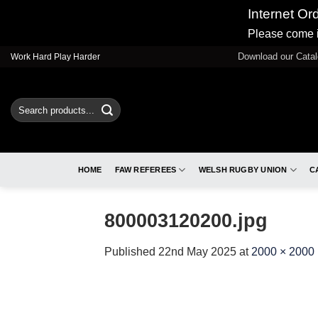
Internet Or
Please come i
Skip
Download our Cata
Work Hard Play Harder
to
content
Search
for:
HOME
FAW REFEREES
WELSH RUGBY UNION
C
800003120200.jpg
Published
22nd May 2025
at
2000 × 2000