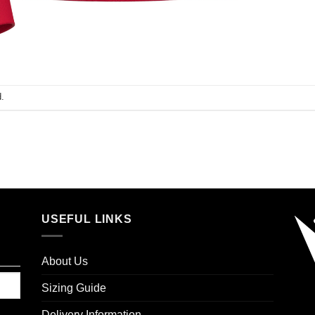
.
USEFUL LINKS
About Us
Sizing Guide
Delivery Information