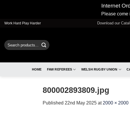
Internet Or
Please come i
Skip
Download our Cata
Work Hard Play Harder
to
content
Search
for:
HOME
FAW REFEREES
WELSH RUGBY UNION
C
800002893809.jpg
Published
22nd May 2025
at
2000 × 2000