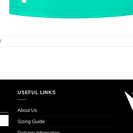
.
USEFUL LINKS
About Us
Sizing Guide
Delivery Information