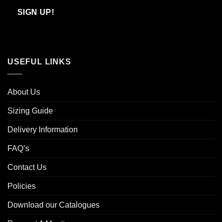
Email
SIGN UP!
USEFUL LINKS
About Us
Sizing Guide
Delivery Information
FAQ’s
Contact Us
Policies
Download our Catalogues