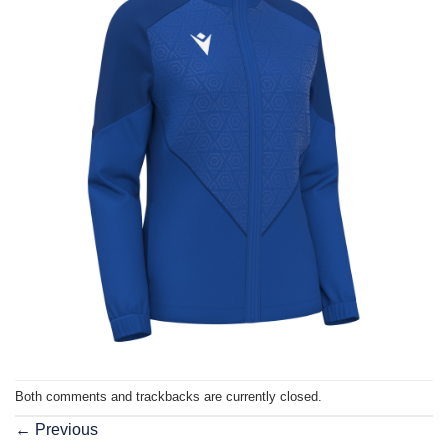
Both comments and trackbacks are currently closed.
←
Previous