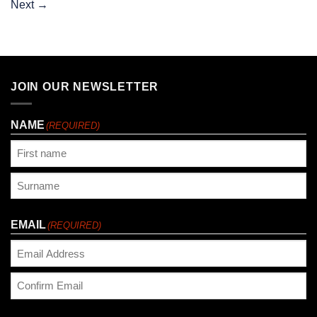
Next
→
JOIN OUR NEWSLETTER
NAME
(REQUIRED)
First
Last
EMAIL
(REQUIRED)
Enter
Email
Confirm