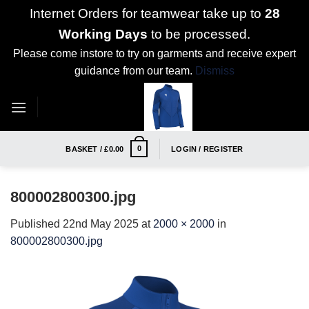
Internet Orders for teamwear take up to
28
Working Days
to be processed.
Please come instore to try on garments and receive expert
guidance from our team.
Dismiss
Skip
to
content
0
BASKET /
£
0.00
LOGIN / REGISTER
800002800300.jpg
Published
22nd May 2025
at
2000 × 2000
in
800002800300.jpg