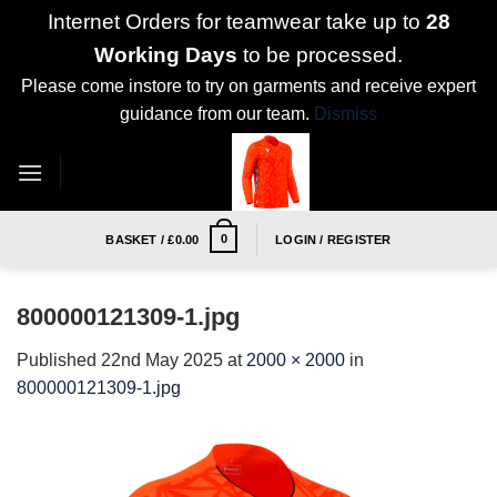
Internet Orders for teamwear take up to
28
Working Days
to be processed.
Please come instore to try on garments and receive expert
guidance from our team.
Dismiss
Skip
to
content
0
BASKET /
£
0.00
LOGIN / REGISTER
800000121309-1.jpg
Published
22nd May 2025
at
2000 × 2000
in
800000121309-1.jpg