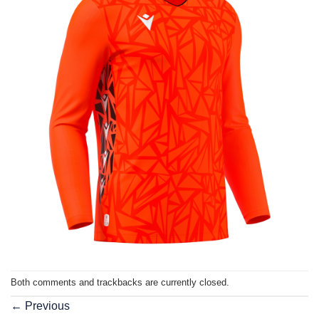
Both comments and trackbacks are currently closed.
←
Previous