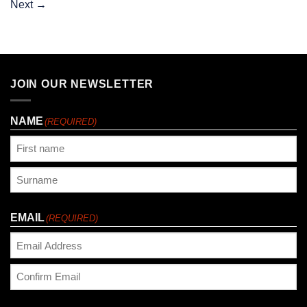
Next
→
JOIN OUR NEWSLETTER
NAME
(REQUIRED)
First
Last
EMAIL
(REQUIRED)
Enter
Email
Confirm