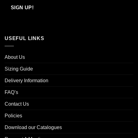
Email
SIGN UP!
USEFUL LINKS
About Us
Sizing Guide
Delivery Information
FAQ’s
Contact Us
Policies
Download our Catalogues