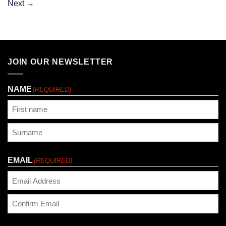
Next
→
JOIN OUR NEWSLETTER
NAME
(REQUIRED)
First
Last
EMAIL
(REQUIRED)
Enter
Email
Confirm