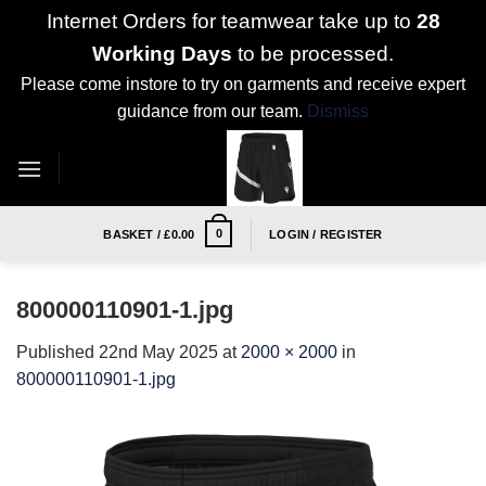
Internet Orders for teamwear take up to
28
Working Days
to be processed.
Please come instore to try on garments and receive expert
guidance from our team.
Dismiss
Skip
to
content
0
BASKET /
£
0.00
LOGIN / REGISTER
800000110901-1.jpg
Published
22nd May 2025
at
2000 × 2000
in
800000110901-1.jpg