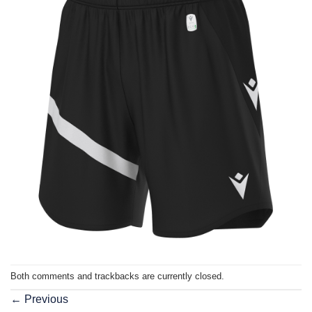
Both comments and trackbacks are currently closed.
←
Previous