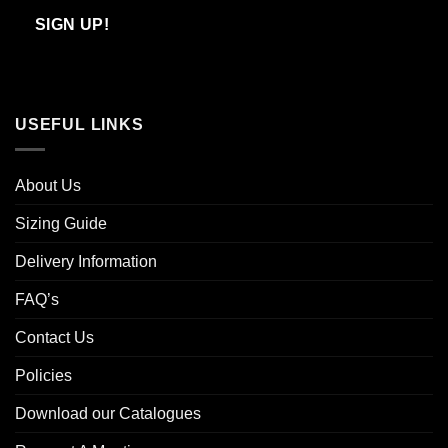
Email
SIGN UP!
USEFUL LINKS
About Us
Sizing Guide
Delivery Information
FAQ’s
Contact Us
Policies
Download our Catalogues