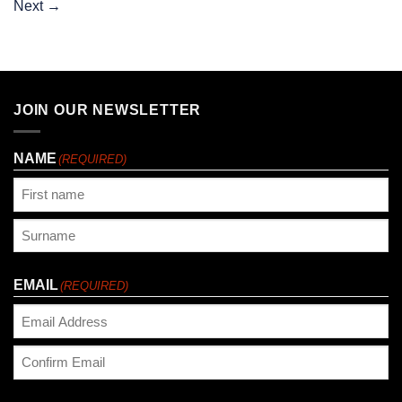
Next
→
JOIN OUR NEWSLETTER
NAME
(REQUIRED)
First
Last
EMAIL
(REQUIRED)
Enter
Email
Confirm