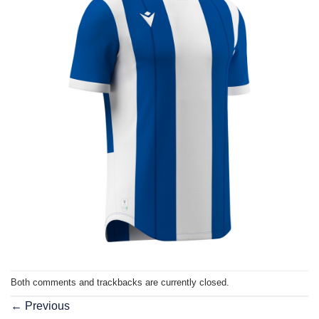
Both comments and trackbacks are currently closed.
←
Previous