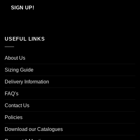
Email
SIGN UP!
USEFUL LINKS
About Us
Sizing Guide
Delivery Information
FAQ’s
Contact Us
Policies
Download our Catalogues