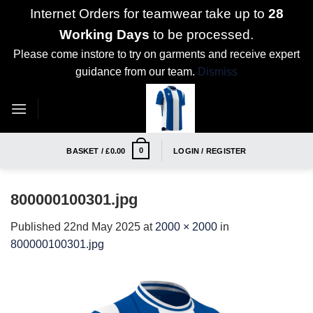
Internet Orders for teamwear take up to
28
Working Days
to be processed.
Please come instore to try on garments and receive expert
guidance from our team.
Dismiss
Skip
to
content
0
BASKET /
£
0.00
LOGIN / REGISTER
800000100301.jpg
Published
22nd May 2025
at
2000 × 2000
in
800000100301.jpg