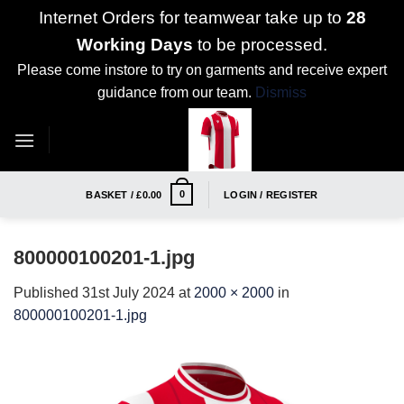
Internet Orders for teamwear take up to
28
Working Days
to be processed.
Please come instore to try on garments and receive expert
guidance from our team.
Dismiss
Skip
to
content
0
BASKET /
£
0.00
LOGIN / REGISTER
800000100201-1.jpg
Published
31st July 2024
at
2000 × 2000
in
800000100201-1.jpg