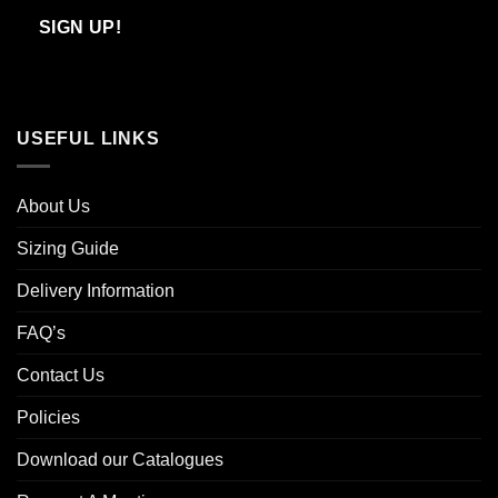
Email
SIGN UP!
USEFUL LINKS
About Us
Sizing Guide
Delivery Information
FAQ’s
Contact Us
Policies
Download our Catalogues