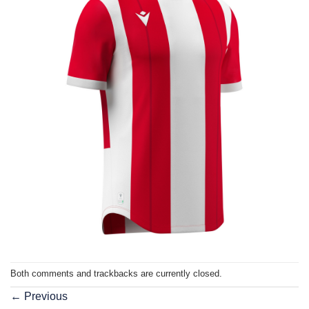
Both comments and trackbacks are currently closed.
←
Previous