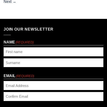
Next
→
JOIN OUR NEWSLETTER
NAME
(REQUIRED)
First
Last
EMAIL
(REQUIRED)
Enter
Email
Confirm