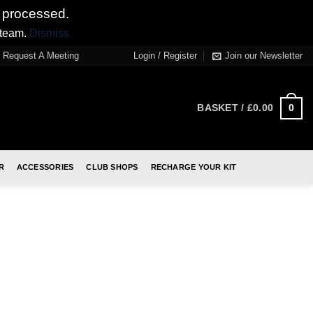
 processed.
 team.
Dismiss
Request A Meeting
Login / Register
Join our Newsletter
0
BASKET /
£
0.00
R
ACCESSORIES
CLUB SHOPS
RECHARGE YOUR KIT