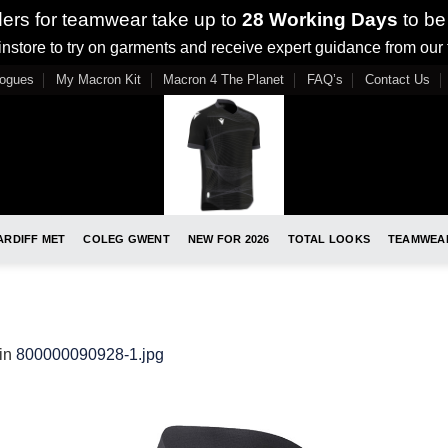
ders for teamwear take up to
28 Working Days
to be
nstore to try on garments and receive expert guidance from our
logues
My Macron Kit
Macron 4 The Planet
FAQ’s
Contact Us
ARDIFF MET
COLEG GWENT
NEW FOR 2026
TOTAL LOOKS
TEAMWEA
in
800000090928-1.jpg