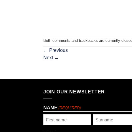
Both comments and trackbacks are currently closed
←
Previous
Next
→
JOIN OUR NEWSLETTER
NAME
(REQUIRED)
First
Last