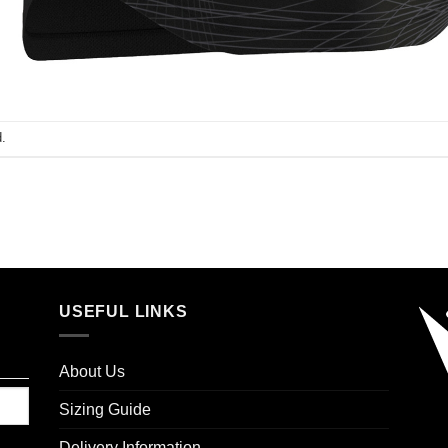
.
USEFUL LINKS
About Us
Sizing Guide
Delivery Information