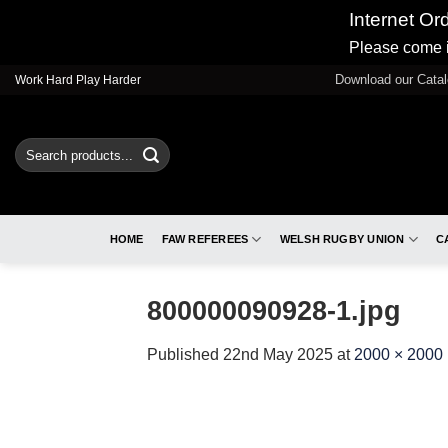
Internet Or
Please come i
Skip
Download our Cata
Work Hard Play Harder
to
content
Search
for:
HOME
FAW REFEREES
WELSH RUGBY UNION
C
800000090928-1.jpg
Published
22nd May 2025
at
2000 × 2000