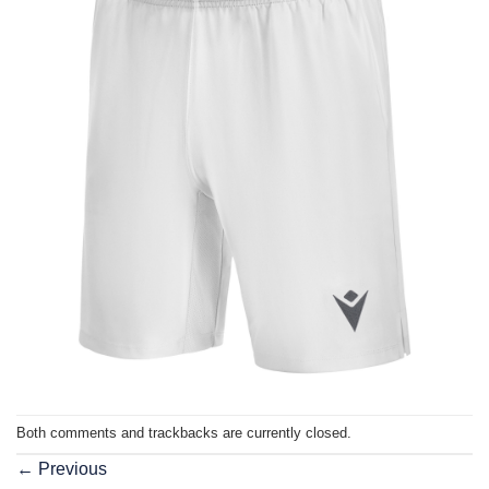
Both comments and trackbacks are currently closed.
←
Previous