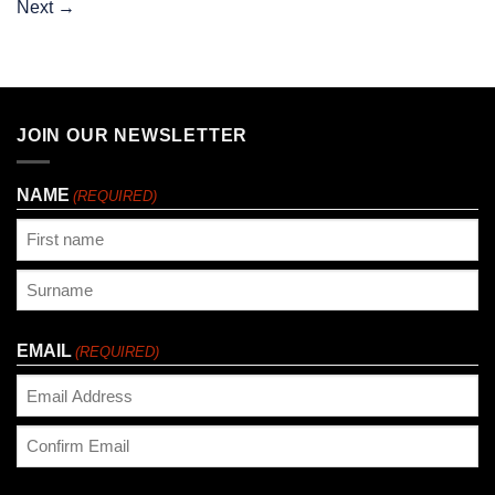
Next
→
JOIN OUR NEWSLETTER
NAME
(REQUIRED)
First
Last
EMAIL
(REQUIRED)
Enter
Email
Confirm