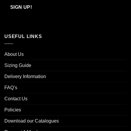
Email
SIGN UP!
USEFUL LINKS
About Us
Sizing Guide
Delivery Information
FAQ’s
Contact Us
Policies
Download our Catalogues