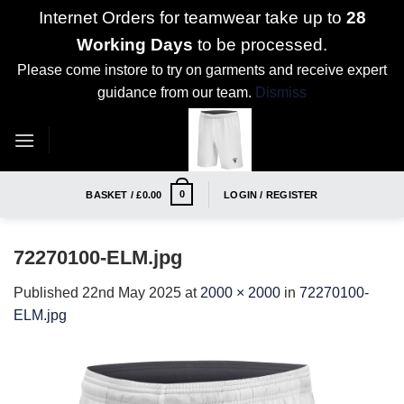
Internet Orders for teamwear take up to
28
Working Days
to be processed.
Please come instore to try on garments and receive expert
guidance from our team.
Dismiss
Skip
to
content
0
BASKET /
£
0.00
LOGIN / REGISTER
72270100-ELM.jpg
Published
22nd May 2025
at
2000 × 2000
in
72270100-
ELM.jpg