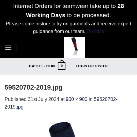
Internet Orders for teamwear take up to
28
Working Days
to be processed.
Please come instore to try on garments and receive expert
guidance from our team.
Dismiss
Skip
to
content
0
BASKET /
£
0.00
LOGIN / REGISTER
59520702-2019.jpg
Published
31st July 2024
at
900 × 900
in
59520702-
2019.jpg