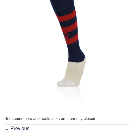
Both comments and trackbacks are currently closed.
←
Previous