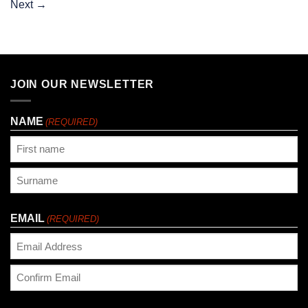
Next
→
JOIN OUR NEWSLETTER
NAME
(REQUIRED)
First
Last
EMAIL
(REQUIRED)
Enter
Email
Confirm