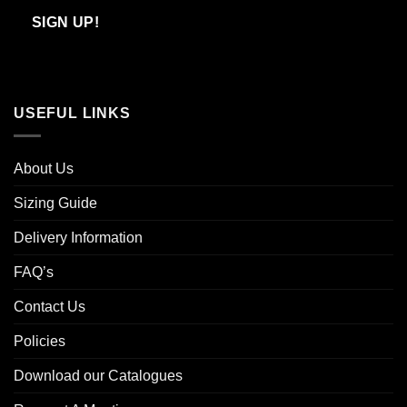
Email
SIGN UP!
USEFUL LINKS
About Us
Sizing Guide
Delivery Information
FAQ’s
Contact Us
Policies
Download our Catalogues