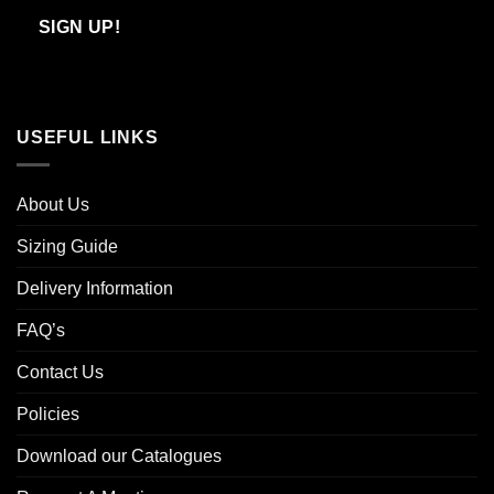
Email
SIGN UP!
USEFUL LINKS
About Us
Sizing Guide
Delivery Information
FAQ’s
Contact Us
Policies
Download our Catalogues