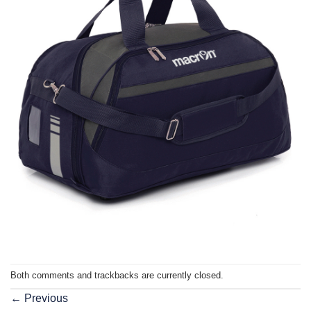
Both comments and trackbacks are currently closed.
←
Previous