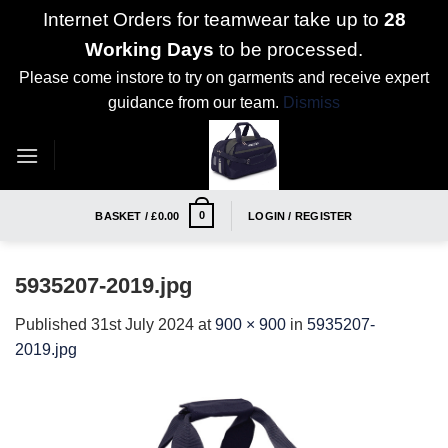
Internet Orders for teamwear take up to
28
Working Days
to be processed.
Please come instore to try on garments and receive expert
guidance from our team.
Dismiss
Skip
to
content
0
BASKET /
£
0.00
LOGIN / REGISTER
5935207-2019.jpg
Published
31st July 2024
at
900 × 900
in
5935207-
2019.jpg