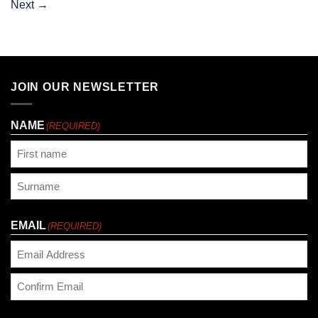
Next
→
JOIN OUR NEWSLETTER
NAME
(REQUIRED)
First
Last
EMAIL
(REQUIRED)
Enter
Email
Confirm