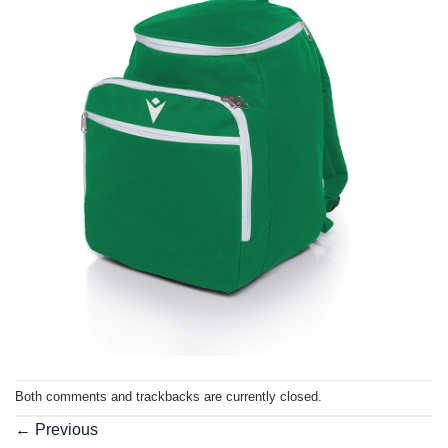
Both comments and trackbacks are currently closed.
←
Previous