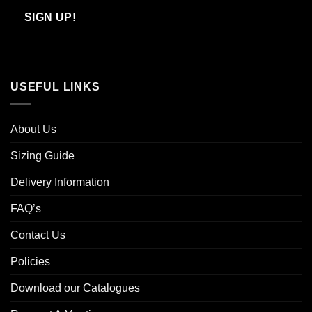
Email
SIGN UP!
USEFUL LINKS
About Us
Sizing Guide
Delivery Information
FAQ’s
Contact Us
Policies
Download our Catalogues