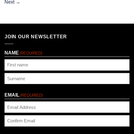
Next
→
JOIN OUR NEWSLETTER
NAME
(REQUIRED)
First
Last
EMAIL
(REQUIRED)
Enter
Email
Confirm