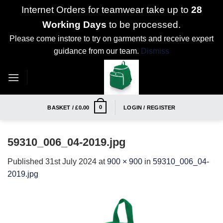
Internet Orders for teamwear take up to
28
Working Days
to be processed.
Please come instore to try on garments and receive expert
guidance from our team.
Dismiss
Skip
to
content
0
BASKET /
£
0.00
LOGIN / REGISTER
59310_006_04-2019.jpg
Published
31st July 2024
at
900 × 900
in
59310_006_04-
2019.jpg