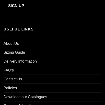
Email
SIGN UP!
USEFUL LINKS
About Us
Sizing Guide
Delivery Information
FAQ’s
Contact Us
Policies
Download our Catalogues