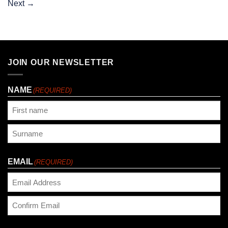
Next
→
JOIN OUR NEWSLETTER
NAME
(REQUIRED)
First
Last
EMAIL
(REQUIRED)
Enter
Email
Confirm