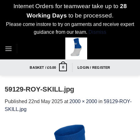
Internet Orders for teamwear take up to
28
Working Days
to be processed.
Please come instore to try on garments and receive expert
guidance from our team.
Dismiss
Skip
to
content
0
BASKET /
£
0.00
LOGIN / REGISTER
59129-ROY-SKILL.jpg
Published
22nd May 2025
at
2000 × 2000
in
59129-ROY-
SKILL.jpg