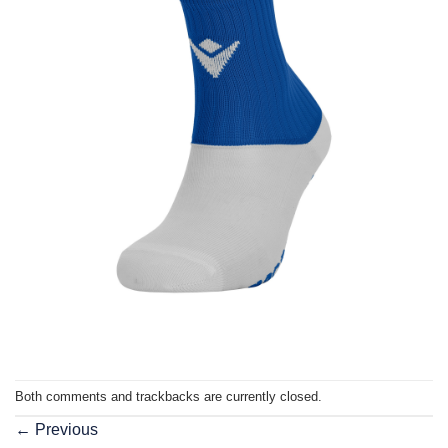
Both comments and trackbacks are currently closed.
←
Previous