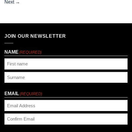
Next
→
JOIN OUR NEWSLETTER
NAME
(REQUIRED)
First
Last
EMAIL
(REQUIRED)
Enter
Email
Confirm