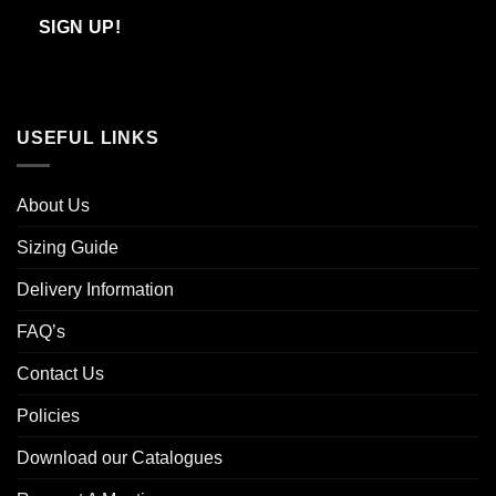
Email
SIGN UP!
USEFUL LINKS
About Us
Sizing Guide
Delivery Information
FAQ’s
Contact Us
Policies
Download our Catalogues