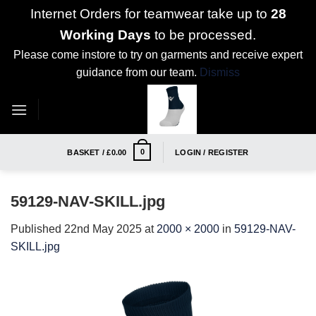
Internet Orders for teamwear take up to
28
Working Days
to be processed.
Please come instore to try on garments and receive expert
guidance from our team.
Dismiss
Skip
to
content
0
BASKET /
£
0.00
LOGIN / REGISTER
59129-NAV-SKILL.jpg
Published
22nd May 2025
at
2000 × 2000
in
59129-NAV-
SKILL.jpg