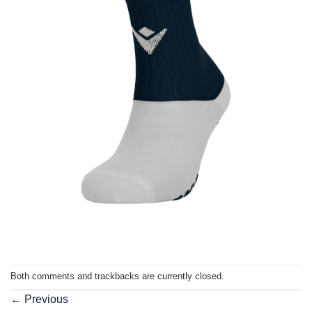
Both comments and trackbacks are currently closed.
←
Previous