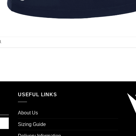
.
USEFUL LINKS
About Us
Sizing Guide
Delivery Information