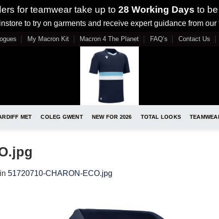
ders for teamwear take up to
28 Working Days
to be
nstore to try on garments and receive expert guidance from our
logues
My Macron Kit
Macron 4 The Planet
FAQ’s
Contact Us
ARDIFF MET
COLEG GWENT
NEW FOR 2026
TOTAL LOOKS
TEAMWEA
O.jpg
in
51720710-CHARON-ECO.jpg