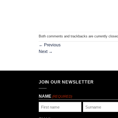
Both comments and trackbacks are currently closed
←
Previous
Next
→
JOIN OUR NEWSLETTER
NAME
(REQUIRED)
First
Last