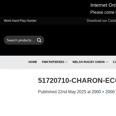
Internet Or
Please come i
Skip
Download our Cata
Work Hard Play Harder
to
content
Search
for:
HOME
FAW REFEREES
WELSH RUGBY UNION
C
51720710-CHARON-EC
Published
22nd May 2025
at
2000 × 2000