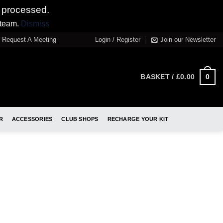
 processed.
 team.
Dismiss
Request A Meeting
Login / Register
Join our Newsletter
0
BASKET /
£
0.00
R
ACCESSORIES
CLUB SHOPS
RECHARGE YOUR KIT