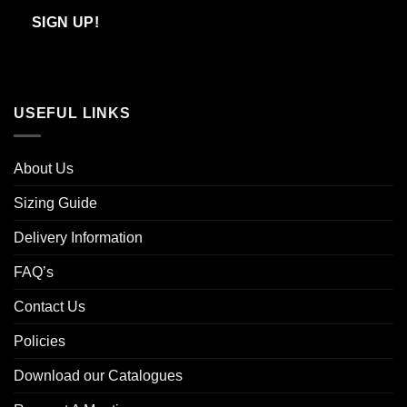
Email
SIGN UP!
USEFUL LINKS
About Us
Sizing Guide
Delivery Information
FAQ’s
Contact Us
Policies
Download our Catalogues