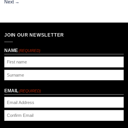
Next
→
JOIN OUR NEWSLETTER
NAME
(REQUIRED)
First
Last
EMAIL
(REQUIRED)
Enter
Email
Confirm