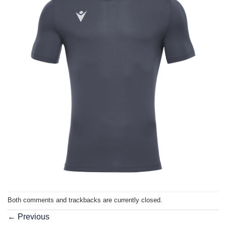
Both comments and trackbacks are currently closed.
←
Previous