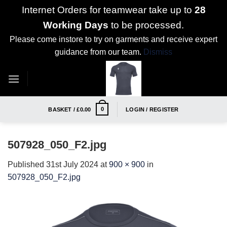
Internet Orders for teamwear take up to
28
Working Days
to be processed.
Please come instore to try on garments and receive expert
guidance from our team.
Dismiss
Skip
to
content
0
BASKET /
£
0.00
LOGIN / REGISTER
507928_050_F2.jpg
Published
31st July 2024
at
900 × 900
in
507928_050_F2.jpg