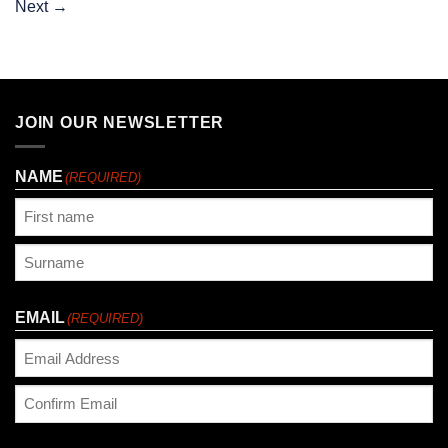
Next
→
JOIN OUR NEWSLETTER
NAME
(REQUIRED)
First
Last
EMAIL
(REQUIRED)
Enter
Email
Confirm