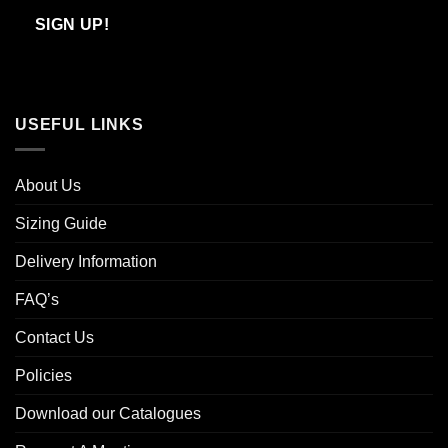
Email
SIGN UP!
USEFUL LINKS
About Us
Sizing Guide
Delivery Information
FAQ’s
Contact Us
Policies
Download our Catalogues