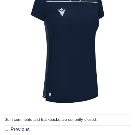
Both comments and trackbacks are currently closed.
←
Previous