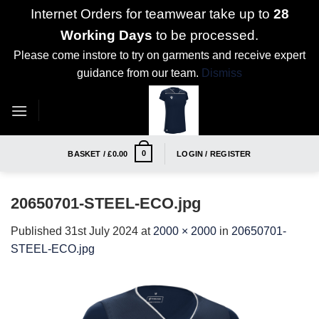
Internet Orders for teamwear take up to
28
Working Days
to be processed.
Please come instore to try on garments and receive expert
guidance from our team.
Dismiss
Skip
to
content
0
BASKET /
£
0.00
LOGIN / REGISTER
20650701-STEEL-ECO.jpg
Published
31st July 2024
at
2000 × 2000
in
20650701-
STEEL-ECO.jpg