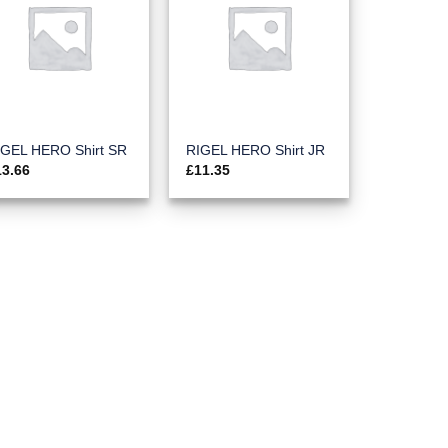
IGEL HERO Shirt SR
RIGEL HERO Shirt JR
13.66
£
11.35