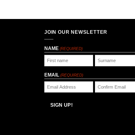
JOIN OUR NEWSLETTER
NAME
(REQUIRED)
First
Last
EMAIL
(REQUIRED)
Enter
Confirm
Email
Email
SIGN UP!