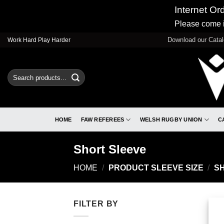
Internet Or
Please come i
Skip
Download our Cata
Work Hard Play Harder
to
content
Search
for:
HOME
FAW REFEREES
WELSH RUGBY UNION
C
Short Sleeve
HOME
/
PRODUCT SLEEVE SIZE
/
SH
FILTER BY