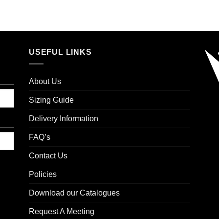
USEFUL LINKS
About Us
Sizing Guide
Delivery Information
FAQ’s
Contact Us
Policies
Download our Catalogues
Request A Meeting