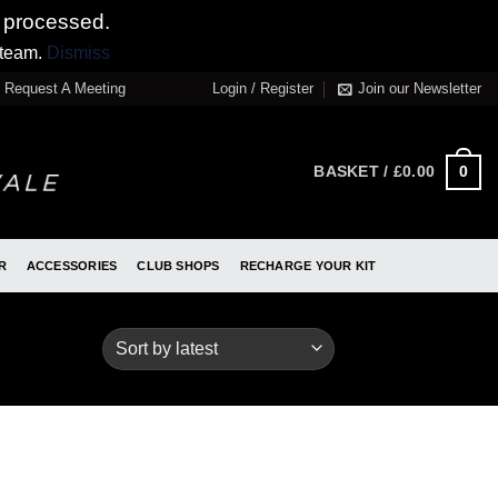
 processed.
 team.
Dismiss
Request A Meeting
Login / Register
Join our Newsletter
0
BASKET /
£
0.00
R
ACCESSORIES
CLUB SHOPS
RECHARGE YOUR KIT