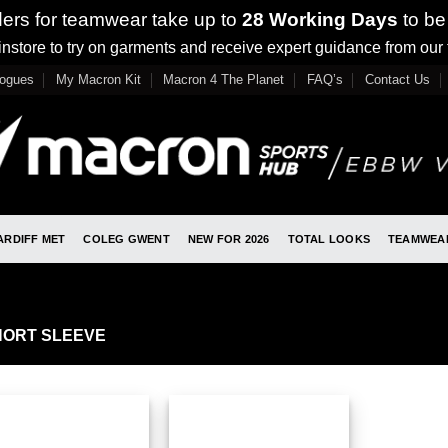
ders for teamwear take up to
28 Working Days
to be
nstore to try on garments and receive expert guidance from our
logues
My Macron Kit
Macron 4 The Planet
FAQ’s
Contact Us
ARDIFF MET
COLEG GWENT
NEW FOR 2026
TOTAL LOOKS
TEAMWEA
ORT SLEEVE