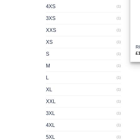
4XS
(1)
3XS
(1)
XXS
(1)
XS
(1)
R
£
S
(1)
M
(1)
L
(1)
XL
(1)
XXL
(1)
3XL
(1)
4XL
(1)
5XL
(1)