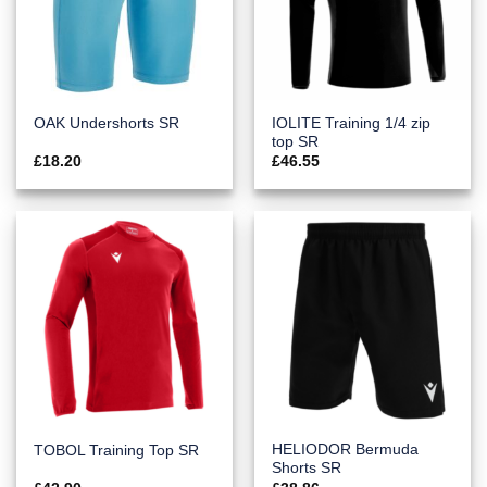
IOLITE Training 1/4 zip
OAK Undershorts SR
top SR
£
18.20
£
46.55
HELIODOR Bermuda
TOBOL Training Top SR
Shorts SR