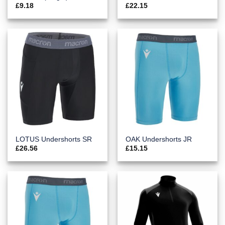
£
9.18
£
22.15
LOTUS Undershorts SR
OAK Undershorts JR
£
26.56
£
15.15