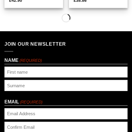
£
42.90
£
38.86
JOIN OUR NEWSLETTER
NAME
(REQUIRED)
First
Last
EMAIL
(REQUIRED)
Enter
Email