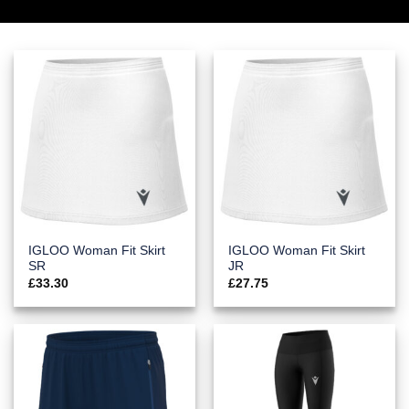
IGLOO Woman Fit Skirt
IGLOO Woman Fit Skirt
SR
JR
£
33.30
£
27.75