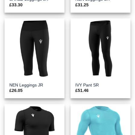
£
33.30
£
31.25
NEN Leggings JR
IVY Pant SR
£
26.05
£
51.46