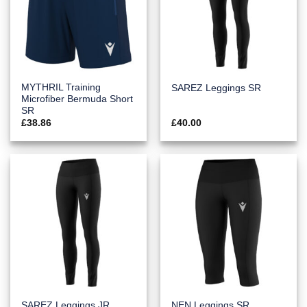
MYTHRIL Training
SAREZ Leggings SR
Microfiber Bermuda Short
SR
£
38.86
£
40.00
SAREZ Leggings JR
NEN Leggings SR