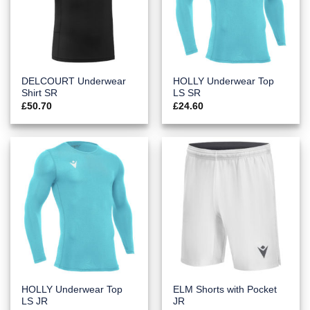
DELCOURT Underwear
HOLLY Underwear Top
Shirt SR
LS SR
£
50.70
£
24.60
HOLLY Underwear Top
ELM Shorts with Pocket
LS JR
JR