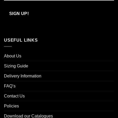
Confirm
Email
SIGN UP!
USEFUL LINKS
About Us
Sizing Guide
Delivery Information
FAQ’s
Contact Us
Policies
Download our Catalogues