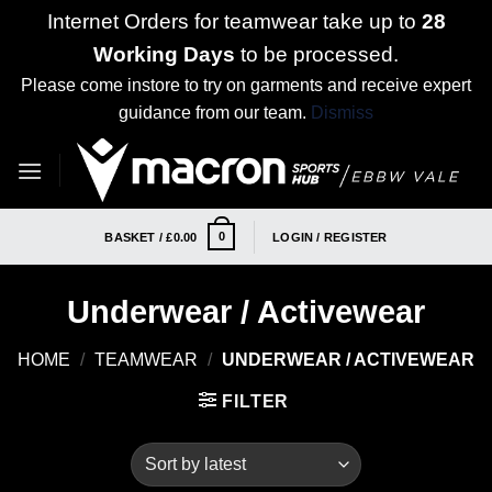
Internet Orders for teamwear take up to
28
Working Days
to be processed.
Please come instore to try on garments and receive expert
guidance from our team.
Dismiss
Skip
to
content
0
BASKET /
£
0.00
LOGIN / REGISTER
Underwear / Activewear
HOME
/
TEAMWEAR
/
UNDERWEAR / ACTIVEWEAR
FILTER