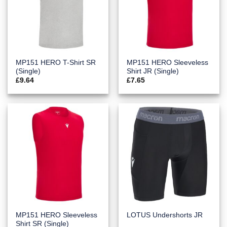
MP151 HERO T-Shirt SR
MP151 HERO Sleeveless
(Single)
Shirt JR (Single)
£
9.64
£
7.65
MP151 HERO Sleeveless
LOTUS Undershorts JR
Shirt SR (Single)