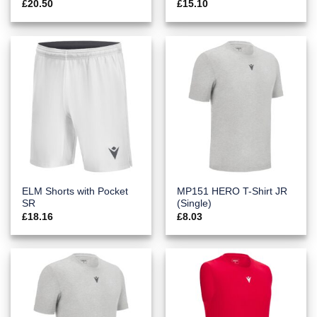
£
20.50
£
15.10
ELM Shorts with Pocket
MP151 HERO T-Shirt JR
SR
(Single)
£
18.16
£
8.03