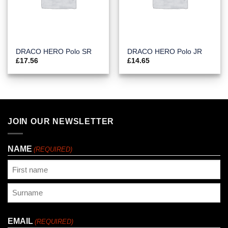
DRACO HERO Polo SR
DRACO HERO Polo JR
£
17.56
£
14.65
JOIN OUR NEWSLETTER
NAME
(REQUIRED)
First
Last
EMAIL
(REQUIRED)