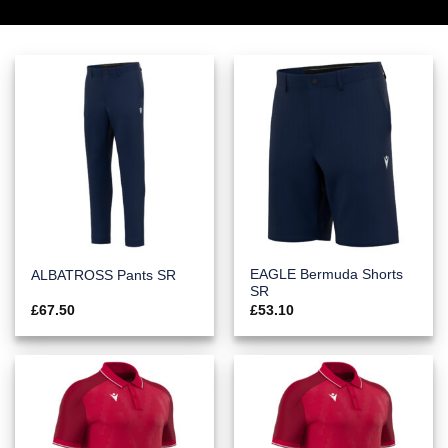
EAGLE Bermuda Shorts
ALBATROSS Pants SR
SR
£
67.50
£
53.10