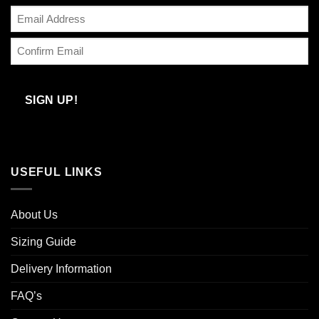
Enter
Email
Confirm
Email
SIGN UP!
USEFUL LINKS
About Us
Sizing Guide
Delivery Information
FAQ’s