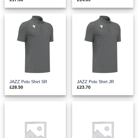
JAZZ Polo Shirt SR
JAZZ Polo Shirt JR
£
28.50
£
23.70