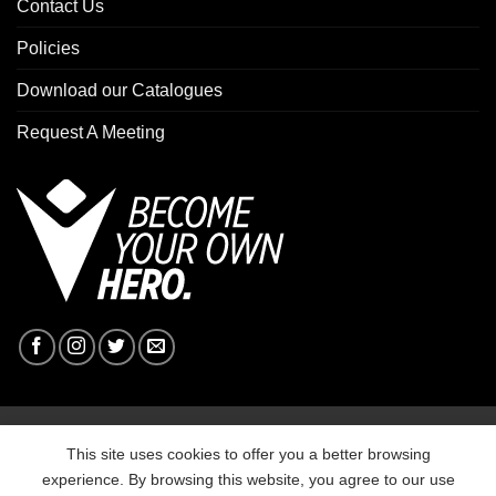
Contact Us
Policies
Download our Catalogues
Request A Meeting
Copyright 2026 ©
Macron Sports Hub Ebbw Vale
This site uses cookies to offer you a better browsing
experience. By browsing this website, you agree to our use