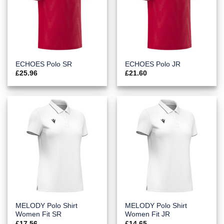
ECHOES Polo SR
ECHOES Polo JR
£
25.96
£
21.60
MELODY Polo Shirt
MELODY Polo Shirt
Women Fit SR
Women Fit JR
£
17.56
£
14.65