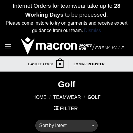
Internet Orders for teamwear take up to
28
Working Days
to be processed.
Please come instore to try on garments and receive expert
guidance from our team.
Dismiss
Skip
to
content
0
BASKET /
£
0.00
LOGIN / REGISTER
Golf
HOME
/
TEAMWEAR
/
GOLF
FILTER