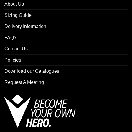
About Us
Sizing Guide
Delivery Information
FAQ’s
Contact Us
Policies
Download our Catalogues
Request A Meeting