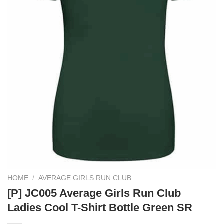
HOME
/
AVERAGE GIRLS RUN CLUB
[P] JC005 Average Girls Run Club
Ladies Cool T-Shirt Bottle Green SR