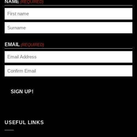
NAME
(REQUIRED)
First
Last
EMAIL
(REQUIRED)
Enter
Email
Confirm
Email
SIGN UP!
USEFUL LINKS