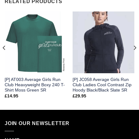
RELATED PRODUCTS
[P] AT003 Average Girls Run
[P] JC058 Average Girls Run
Club Heavyweight Boxy 240 T-
Club Ladies Cool Contrast Zip
Shirt Moss Green SR
Hoody Black/Black Slate SR
£
14.95
£
29.95
JOIN OUR NEWSLETTER