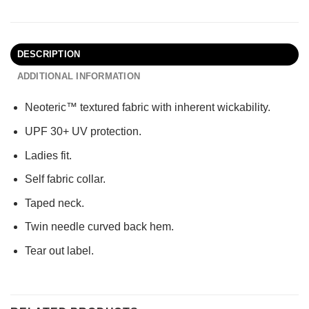
DESCRIPTION
ADDITIONAL INFORMATION
Neoteric™ textured fabric with inherent wickability.
UPF 30+ UV protection.
Ladies fit.
Self fabric collar.
Taped neck.
Twin needle curved back hem.
Tear out label.