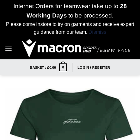
Internet Orders for teamwear take up to
28
Working Days
to be processed.
Please come instore to try on garments and receive expert
guidance from our team.
Dismiss
Skip
to
content
0
BASKET /
£
0.00
LOGIN / REGISTER