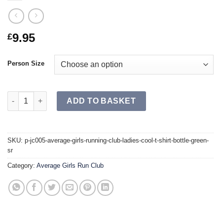
9.95
£
Person Size
[P] JC005 Average Girls Run Club Ladies Cool T-Shirt Bottle Gr
ADD TO BASKET
SKU:
p-jc005-average-girls-running-club-ladies-cool-t-shirt-bottle-green-
sr
Category:
Average Girls Run Club